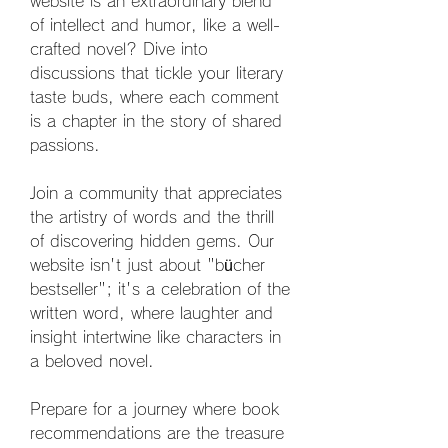
website is an extraordinary blend 
of intellect and humor, like a well-
crafted novel? Dive into 
discussions that tickle your literary 
taste buds, where each comment 
is a chapter in the story of shared 
passions. 
Join a community that appreciates 
the artistry of words and the thrill 
of discovering hidden gems. Our 
website isn't just about "bücher 
bestseller"; it's a celebration of the 
written word, where laughter and 
insight intertwine like characters in 
a beloved novel. 
Prepare for a journey where book 
recommendations are the treasure 