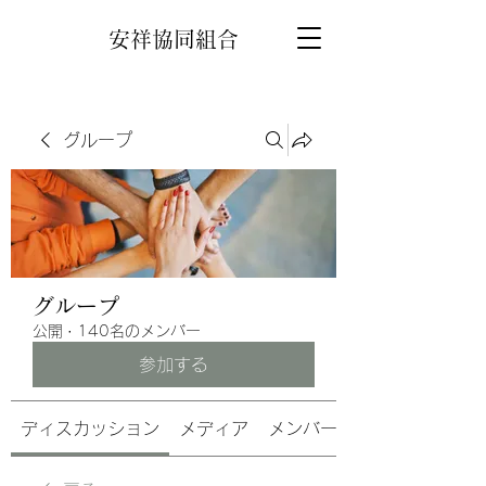
安祥協同組合
グループ
グループ
公開
·
140名のメンバー
参加する
ディスカッション
メディア
メンバー