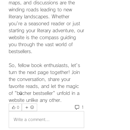
maps, and discussions are the 
winding roads leading to new 
literary landscapes. Whether 
you're a seasoned reader or just 
starting your literary adventure, our 
website is the compass guiding 
you through the vast world of 
bestsellers. 
So, fellow book enthusiasts, let's 
turn the next page together! Join 
the conversation, share your 
favorite reads, and let the magic 
of "bücher bestseller" unfold in a 
website unlike any other. 
1
0
Write a comment...