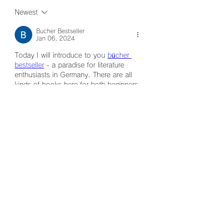
Newest
Bucher Bestseller
Jan 06, 2024
Today I will introduce to you 
bücher 
bestseller
 - a paradise for literature 
enthusiasts in Germany. There are all 
kinds of books here for both beginners 
and suitable for all ages. Another 
special thing I want to mention is that 
this website always updates the best-
selling books on the market. I had 
another interesting experience here and 
I want to share it with you dear friends.
Like
Reply
グループについて
グループへようこそ！他のメンバー
と交流したり、最新情報をチェック