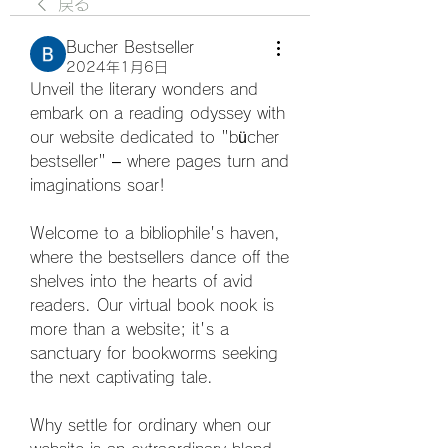
戻る
Bucher Bestseller
2024年1月6日
Unveil the literary wonders and 
embark on a reading odyssey with 
our website dedicated to "bücher 
bestseller" – where pages turn and 
imaginations soar! 
Welcome to a bibliophile's haven, 
where the bestsellers dance off the 
shelves into the hearts of avid 
readers. Our virtual book nook is 
more than a website; it's a 
sanctuary for bookworms seeking 
the next captivating tale. 
Why settle for ordinary when our 