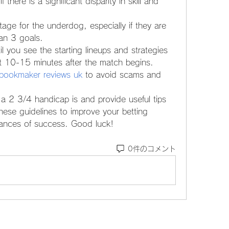
there is a significant disparity in skill and 
ge for the underdog, especially if they are 
han 3 goals.
l you see the starting lineups and strategies 
et 10-15 minutes after the match begins.
bookmaker reviews uk
 to avoid scams and 
t a 2 3/4 handicap is and provide useful tips 
 these guidelines to improve your betting 
hances of success. Good luck!
0件のコメント