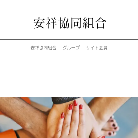
安祥協同組合
安祥協同組合
グループ
サイト会員