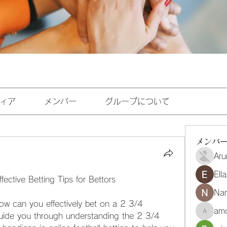
ィア
メンバー
グループについて
メンバ
Aru
Ell
ective Betting Tips for Bettors
Na
w can you effectively bet on a 2 3/4 
amo
ide you through understanding the 2 3/4 
amoghmr