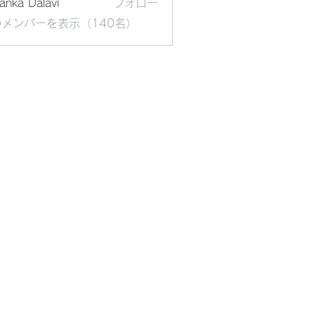
yanka Dalavi
フォロー
メンバーを表示（140名）