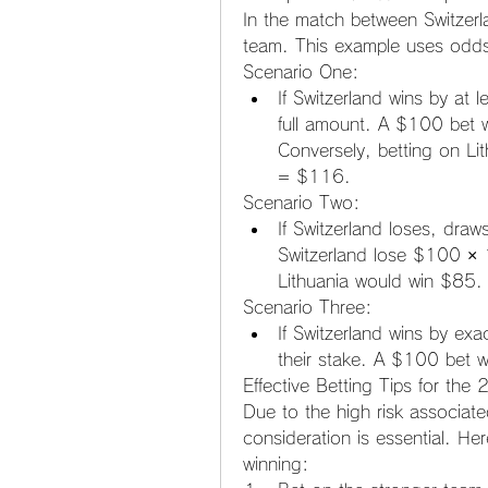
In the match between Switzerla
team. This example uses odd
Scenario One:
If Switzerland wins by at l
full amount. A $100 bet
Conversely, betting on Li
= $116.
Scenario Two:
If Switzerland loses, draw
Switzerland lose $100 ×
Lithuania would win $85.
Scenario Three:
If Switzerland wins by exac
their stake. A $100 bet
Effective Betting Tips for the
Due to the high risk associate
consideration is essential. He
winning: