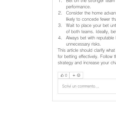
Bet on the stronger team if 
performance.
Consider the home advanta
likely to concede fewer t
Wait to place your bet unti
of both teams. Ideally, b
Always bet with reputable 
unnecessary risks.
This article should clarify wha
for betting effectively. Follow
strategy and increase your c
0
Scrivi un commento...