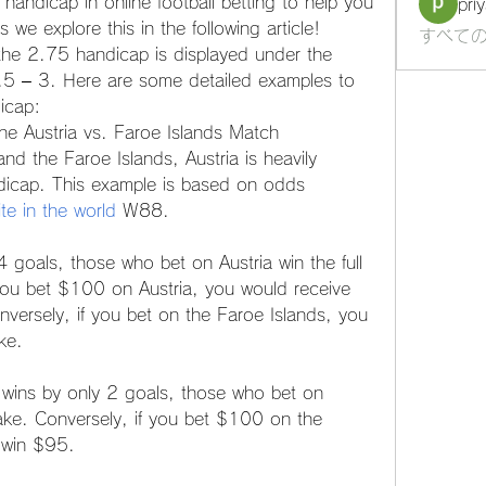
handicap in online football betting to help you 
pri
s we explore this in the following article!
すべての
e 2.75 handicap is displayed under the 
.5 – 3. Here are some detailed examples to 
icap:
he Austria vs. Faroe Islands Match
nd the Faroe Islands, Austria is heavily 
dicap. This example is based on odds 
ite in the world
 W88.
 4 goals, those who bet on Austria win the full 
you bet $100 on Austria, you would receive 
rsely, if you bet on the Faroe Islands, you 
ke.
r wins by only 2 goals, those who bet on 
stake. Conversely, if you bet $100 on the 
 win $95.