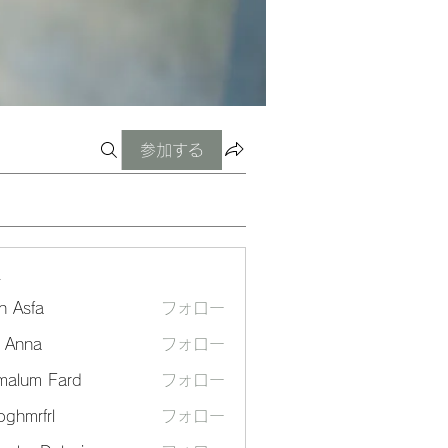
参加する
ー
n Asfa
フォロー
a Anna
フォロー
malum Fard
フォロー
ghmrfrl
フォロー
frl