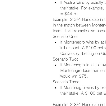
If Austria wins by exactly
their stake. For example
= $44.5.
Example: 2 3/4 Handicap in t
In the match between Monteneg
team. This example also use
Scenario One:
If Montenegro wins by at 
full amount. A $100 bet
Conversely, betting on Gibr
Scenario Two:
If Montenegro loses, draw
Montenegro lose their ent
would win $75.
Scenario Three:
If Montenegro wins by exa
their stake. A $100 bet
Example: 2 3/4 Handicap in th