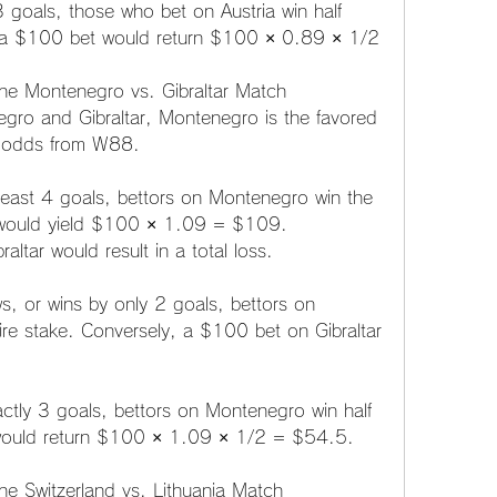
 3 goals, those who bet on Austria win half 
, a $100 bet would return $100 × 0.89 × 1/2 
he Montenegro vs. Gibraltar Match
ro and Gibraltar, Montenegro is the favored 
s odds from W88.
least 4 goals, bettors on Montenegro win the 
 would yield $100 × 1.09 = $109. 
altar would result in a total loss.
s, or wins by only 2 goals, bettors on 
ire stake. Conversely, a $100 bet on Gibraltar 
ctly 3 goals, bettors on Montenegro win half 
 would return $100 × 1.09 × 1/2 = $54.5.
e Switzerland vs. Lithuania Match