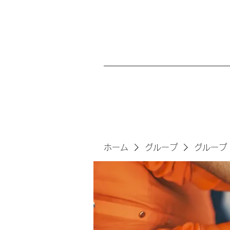
ホーム
グループ
グループ