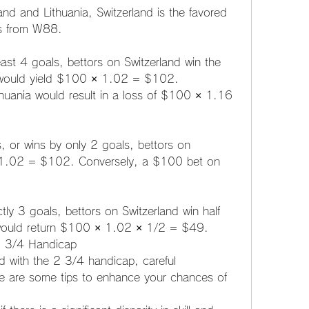
nd and Lithuania, Switzerland is the favored 
s from W88.
east 4 goals, bettors on Switzerland win the 
 would yield $100 × 1.02 = $102. 
thuania would result in a loss of $100 × 1.16 
s, or wins by only 2 goals, bettors on 
 1.02 = $102. Conversely, a $100 bet on 
tly 3 goals, bettors on Switzerland win half 
 would return $100 × 1.02 × 1/2 = $49.
 2 3/4 Handicap
d with the 2 3/4 handicap, careful 
re are some tips to enhance your chances of 