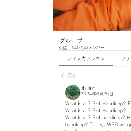
グループ
公開
·
140名のメンバー
ディスカッション
メデ
戻る
nhi linh
2024年6月25日
What is a 2 3/4 Handicap? Eff
What is a 2 3/4 Handicap?
What is a 2 3/4 handicap? Ho
handicap? Today, W88 will gu