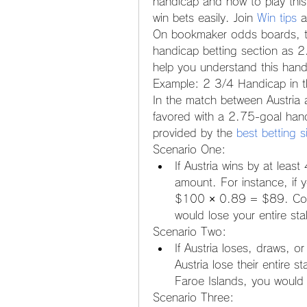
handicap and how to play this 
win bets easily. Join 
Win tips
 a
On bookmaker odds boards, th
handicap betting section as 2
help you understand this hand
Example: 2 3/4 Handicap in t
In the match between Austria a
favored with a 2.75-goal han
provided by the 
best betting s
Scenario One:
If Austria wins by at least
amount. For instance, if 
$100 × 0.89 = $89. Conve
would lose your entire sta
Scenario Two:
If Austria loses, draws, o
Austria lose their entire 
Faroe Islands, you would
Scenario Three: