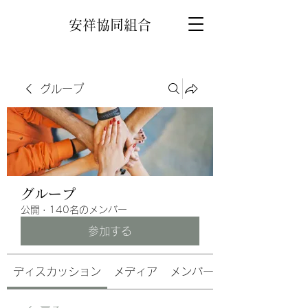
安祥協同組合
グループ
グループ
公開
·
140名のメンバー
参加する
ディスカッション
メディア
メンバー