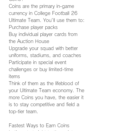
Coins are the primary in-game 
currency in College Football 26 
Ultimate Team. You'll use them to:
Purchase player packs
Buy individual player cards from 
the Auction House
Upgrade your squad with better 
uniforms, stadiums, and coaches
Participate in special event 
challenges or buy limited-time 
items
Think of them as the lifeblood of 
your Ultimate Team economy. The 
more Coins you have, the easier it 
is to stay competitive and field a 
top-tier team.
Fastest Ways to Earn Coins