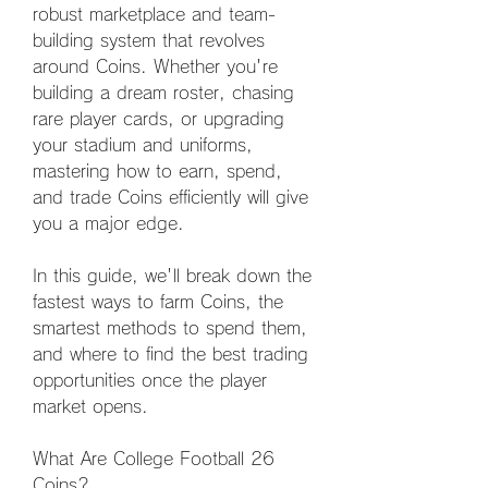
robust marketplace and team-
building system that revolves 
around Coins. Whether you're 
building a dream roster, chasing 
rare player cards, or upgrading 
your stadium and uniforms, 
mastering how to earn, spend, 
and trade Coins efficiently will give 
you a major edge.
In this guide, we'll break down the 
fastest ways to farm Coins, the 
smartest methods to spend them, 
and where to find the best trading 
opportunities once the player 
market opens.
What Are College Football 26 
Coins?