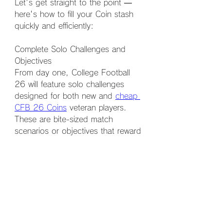
Let's get straight to the point — 
here's how to fill your Coin stash 
quickly and efficiently:
Complete Solo Challenges and 
Objectives
From day one, College Football 
26 will feature solo challenges 
designed for both new and 
cheap 
CFB 26 Coins
 veteran players. 
These are bite-sized match 
scenarios or objectives that reward 
Coins, packs, and other items 
upon completion. Prioritize these 
early in the season for quick Coin 
boosts.
0
0
5