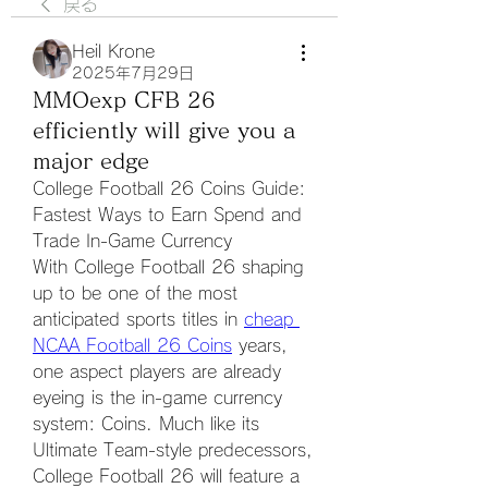
戻る
Heil Krone
2025年7月29日
MMOexp CFB 26
efficiently will give you a
major edge
College Football 26 Coins Guide: 
Fastest Ways to Earn Spend and 
Trade In-Game Currency
With College Football 26 shaping 
up to be one of the most 
anticipated sports titles in 
cheap 
NCAA Football 26 Coins
 years, 
one aspect players are already 
eyeing is the in-game currency 
system: Coins. Much like its 
Ultimate Team-style predecessors, 
College Football 26 will feature a 