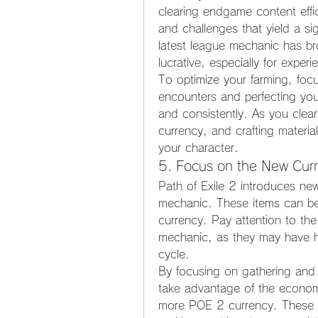
clearing endgame content effic
and challenges that yield a si
latest league mechanic has b
lucrative, especially for exper
To optimize your farming, focu
encounters and perfecting your
and consistently. As you clear 
currency, and crafting materia
your character.
5. Focus on the New Cur
Path of Exile 2 introduces new
mechanic. These items can be 
currency. Pay attention to the 
mechanic, as they may have hi
cycle.
By focusing on gathering and 
take advantage of the economy'
more POE 2 currency. These i