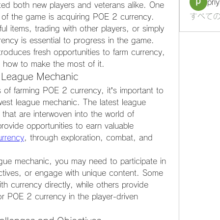
pri
ed both new players and veterans alike. One 
すべての
 of the game is acquiring POE 2 currency. 
l items, trading with other players, or simply 
ency is essential to progress in the game. 
roduces fresh opportunities to farm currency, 
re how to make the most of it.
t League Mechanic
s of farming POE 2 currency, it’s important to 
ewest league mechanic. The latest league 
that are interwoven into the world of 
ovide opportunities to earn valuable 
rrency
, through exploration, combat, and 
gue mechanic, you may need to participate in 
ctives, or engage with unique content. Some 
 currency directly, while others provide 
or POE 2 currency in the player-driven 