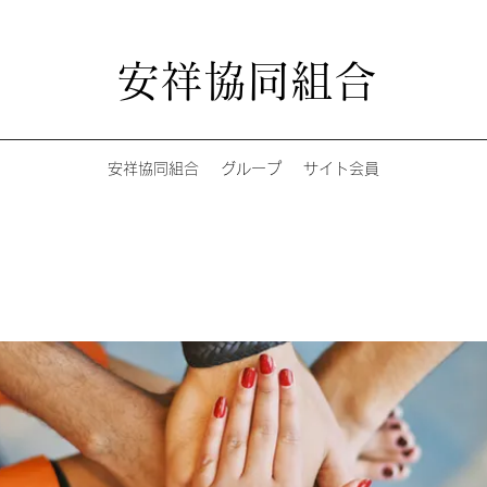
安祥協同組合
安祥協同組合
グループ
サイト会員