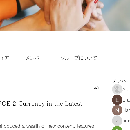
ィア
メンバー
グループについて
メンバ
Aru
Ell
OE 2 Currency in the Latest
Na
amo
amoghmr
troduced a wealth of new content, features, 