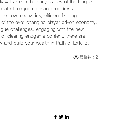
ly valuable in the early stages of the league.
 latest league mechanic requires a 
he new mechanics, efficient farming 
p of the ever-changing player-driven economy. 
gue challenges, engaging with the new 
, or clearing endgame content, there are 
y and build your wealth in Path of Exile 2.
閲覧数：2