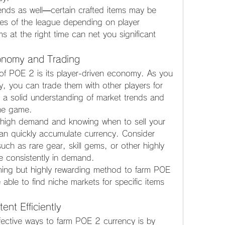
ends as well—certain crafted items may be 
ges of the league depending on player 
s at the right time can net you significant 
conomy and Trading
of POE 2 is its player-driven economy. As you 
, you can trade them with other players for 
 a solid understanding of market trends and 
the game.
n high demand and knowing when to sell your 
can quickly accumulate currency. Consider 
uch as rare gear, skill gems, or other highly 
re consistently in demand.
ing but highly rewarding method to farm POE 
 able to find niche markets for specific items 
nt Efficiently
fective ways to farm POE 2 currency is by 