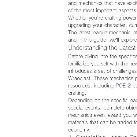
and mechanics that have excit
of the most important aspects
Whether you're crafting powerfu
upgrading your character, curr
The latest league mechanic int
and in this guide, we’ll explo
Understanding the Lates
Before diving into the specific
familiarize yourself with the n
introduces a set of challenges 
Wraeclast. These mechanics pr
resources, including 
POE 2 cu
crafting.
Depending on the specific lea
special events, complete obje
mechanics even reward you with
materials that can be traded f
economy.