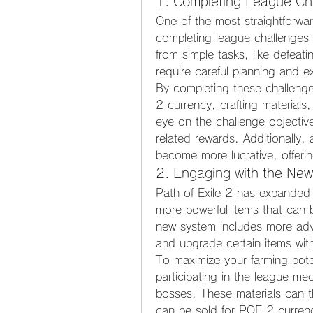
1. Completing League Cha
One of the most straightforwa
completing league challenges 
from simple tasks, like defeat
require careful planning and e
By completing these challenges
2 currency, crafting materials
eye on the challenge objective
related rewards. Additionally,
become more lucrative, offeri
2. Engaging with the New
Path of Exile 2 has expanded it
more powerful items that can 
new system includes more advan
and upgrade certain items with
To maximize your farming poten
participating in the league m
bosses. These materials can t
can be sold for POE 2 curren