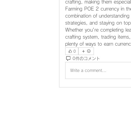
crafting, making them especial
Farming POE 2 currency in the
combination of understanding t
strategies, and staying on to
Whether you're completing lea
crafting system, trading items
plenty of ways to earn currenc
0
0件のコメント
Write a comment...