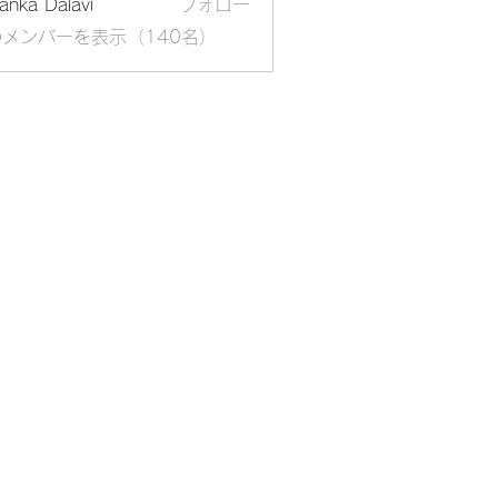
yanka Dalavi
フォロー
メンバーを表示（140名）