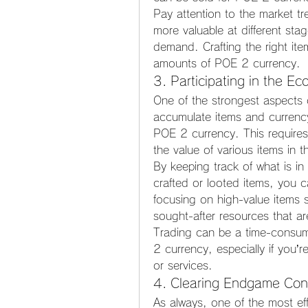
Pay attention to the market tr
more valuable at different sta
demand. Crafting the right item
amounts of POE 2 currency.
3. Participating in the E
One of the strongest aspects 
accumulate items and currency
POE 2 currency. This requires
the value of various items in 
By keeping track of what is i
crafted or looted items, you 
focusing on high-value items s
sought-after resources that a
Trading can be a time-consum
2 currency, especially if you’re
or services.
4. Clearing Endgame Conte
As always, one of the most ef