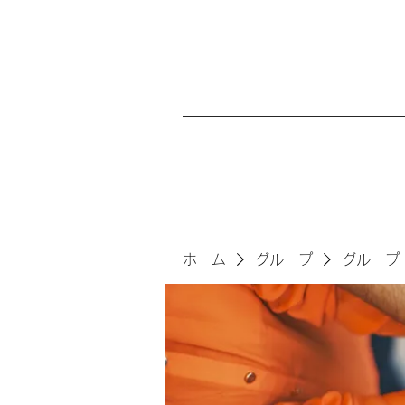
ホーム
グループ
グループ