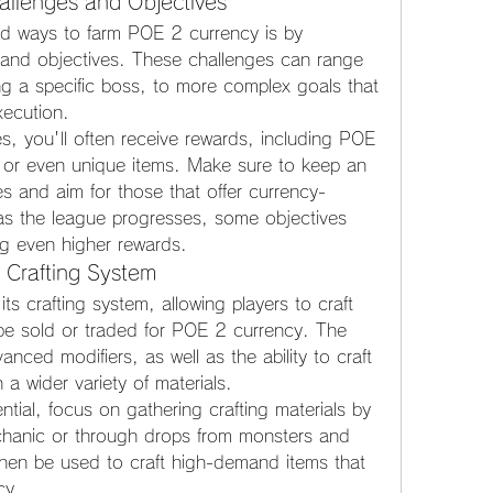
llenges and Objectives
rd ways to farm POE 2 currency is by 
and objectives. These challenges can range 
ing a specific boss, to more complex goals that 
xecution.
, you'll often receive rewards, including POE 
, or even unique items. Make sure to keep an 
s and aim for those that offer currency-
 as the league progresses, some objectives 
ng even higher rewards.
 Crafting System
s crafting system, allowing players to craft 
be sold or traded for POE 2 currency. The 
ced modifiers, as well as the ability to craft 
 a wider variety of materials.
tial, focus on gathering crafting materials by 
echanic or through drops from monsters and 
hen be used to craft high-demand items that 
cy.