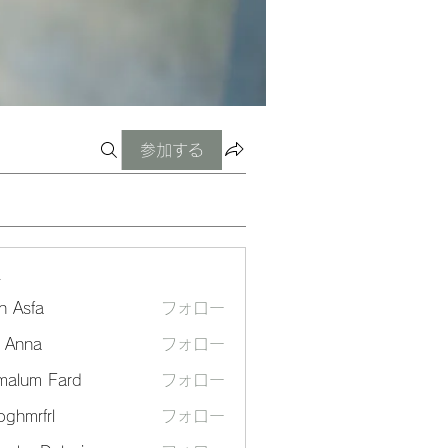
参加する
ー
n Asfa
フォロー
a Anna
フォロー
malum Fard
フォロー
ghmrfrl
フォロー
frl