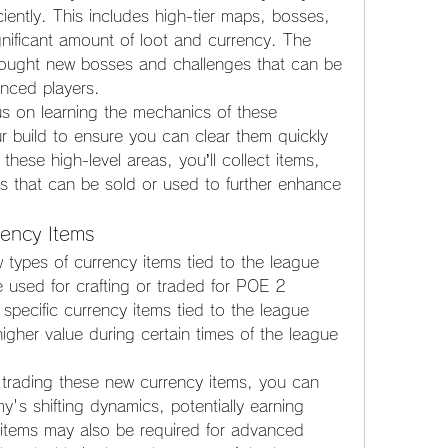
iently. This includes high-tier maps, bosses, 
gnificant amount of loot and currency. The 
rought new bosses and challenges that can be 
ienced players.
s on learning the mechanics of these 
 build to ensure you can clear them quickly 
these high-level areas, you’ll collect items, 
ls that can be sold or used to further enhance 
rency Items
 types of currency items tied to the league 
used for crafting or traded for POE 2 
specific currency items tied to the league 
gher value during certain times of the league 
trading these new currency items, you can 
s shifting dynamics, potentially earning 
tems may also be required for advanced 