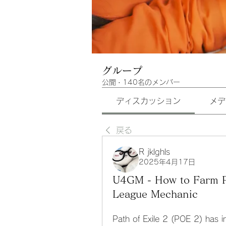
グループ
公開
·
140名のメンバー
ディスカッション
メデ
戻る
R jklghls
2025年4月17日
U4GM - How to Farm P
League Mechanic
Path of Exile 2 (POE 2) has in