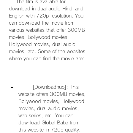
    The film is available for 
download in dual audio Hindi and 
English with 720p resolution. You 
can download the movie from 
various websites that offer 300MB 
movies, Bollywood movies, 
Hollywood movies, dual audio 
movies, etc. Some of the websites 
where you can find the movie are:
        [Downloadhub]: This 
website offers 300MB movies, 
Bollywood movies, Hollywood 
movies, dual audio movies, 
web series, etc. You can 
download Global Baba from 
this website in 720p quality.