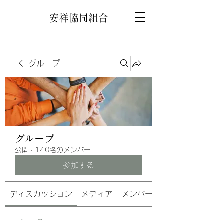
安祥協同組合
グループ
グループ
公開
·
140名のメンバー
参加する
ディスカッション
メディア
メンバー