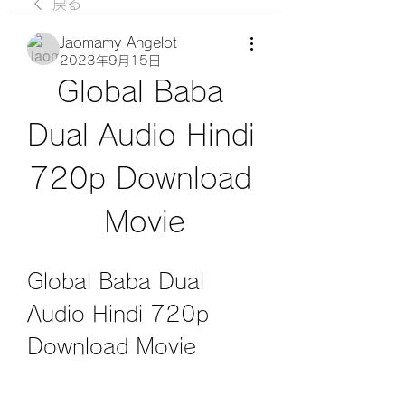
戻る
Jaomamy Angelot
2023年9月15日
Global Baba 
Dual Audio Hindi 
720p Download 
Movie
Global Baba Dual 
Audio Hindi 720p 
Download Movie