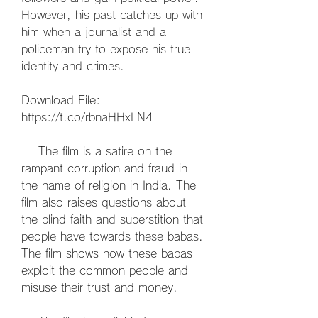
However, his past catches up with 
him when a journalist and a 
policeman try to expose his true 
identity and crimes.
Download File: 
https://t.co/rbnaHHxLN4
    The film is a satire on the 
rampant corruption and fraud in 
the name of religion in India. The 
film also raises questions about 
the blind faith and superstition that 
people have towards these babas. 
The film shows how these babas 
exploit the common people and 
misuse their trust and money.