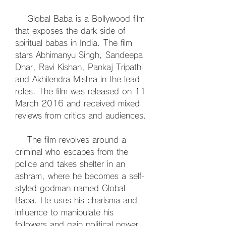
    Global Baba is a Bollywood film 
that exposes the dark side of 
spiritual babas in India. The film 
stars Abhimanyu Singh, Sandeepa 
Dhar, Ravi Kishan, Pankaj Tripathi 
and Akhilendra Mishra in the lead 
roles. The film was released on 11 
March 2016 and received mixed 
reviews from critics and audiences.
    The film revolves around a 
criminal who escapes from the 
police and takes shelter in an 
ashram, where he becomes a self-
styled godman named Global 
Baba. He uses his charisma and 
influence to manipulate his 
followers and gain political power. 