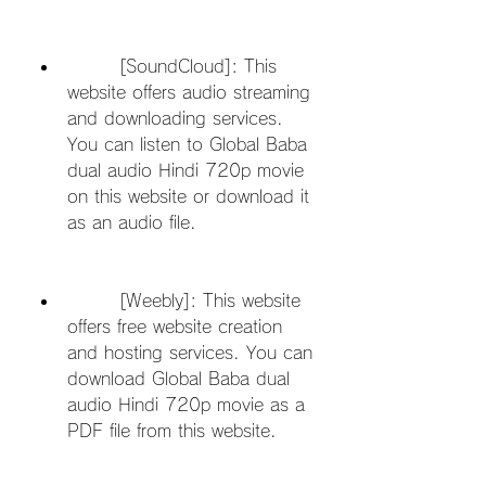
        [SoundCloud]: This 
website offers audio streaming 
and downloading services. 
You can listen to Global Baba 
dual audio Hindi 720p movie 
on this website or download it 
as an audio file.
        [Weebly]: This website 
offers free website creation 
and hosting services. You can 
download Global Baba dual 
audio Hindi 720p movie as a 
PDF file from this website.