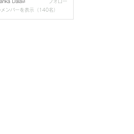
yanka Dalavi
フォロー
メンバーを表示（140名）