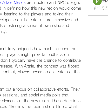
pri
y Artale Mesos
 architecture and NPC design, 
すべての
d in defining how this new region would come 
 listening to the players and taking their 
velopers could create a more immersive and 
lso fostering a sense of ownership and 
ity.
ent truly unique is how much influence the 
s, players might provide feedback on 
on't typically have the chance to contribute 
elease. With Artale, the concept was flipped. 
 content, players became co-creators of the 
am put a focus on collaborative efforts. They 
essions, and social media polls that 
y elements of the new realm. These decisions 
ces (like how the region should look, what 