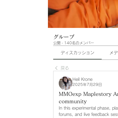
グループ
公開
·
140名のメンバー
ディスカッション
メデ
戻る
Heil Krone
2025年7月29日
MMOexp Maplestory Arta
community
In this experimental phase, pla
forums, and live feedback sess