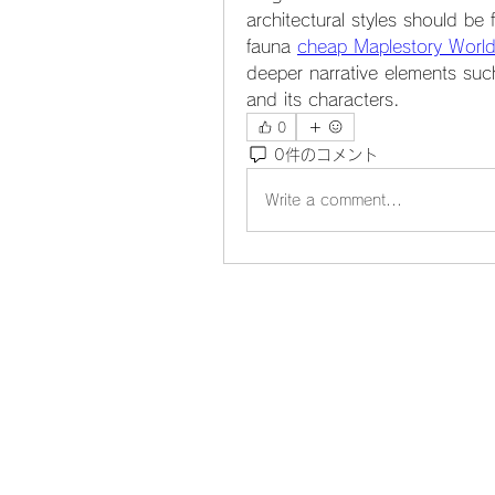
architectural styles should be 
fauna 
cheap Maplestory World
deeper narrative elements such 
and its characters.
0
0件のコメント
Write a comment...