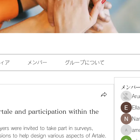
ィア
メンバー
グループについて
メンバ
Aru
Ell
le and participation within the
Na
yers were invited to take part in surveys, 
amo
amoghmr
ions to help design various aspects of Artale. 