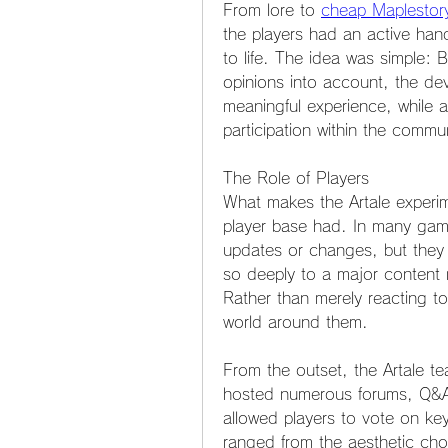
From lore to 
cheap Maplestor
the players had an active han
to life. The idea was simple: By
opinions into account, the de
meaningful experience, while a
participation within the commun
The Role of Players
What makes the Artale experim
player base had. In many game
updates or changes, but they d
so deeply to a major content r
Rather than merely reacting to
world around them.
From the outset, the Artale te
hosted numerous forums, Q&A s
allowed players to vote on ke
ranged from the aesthetic choi