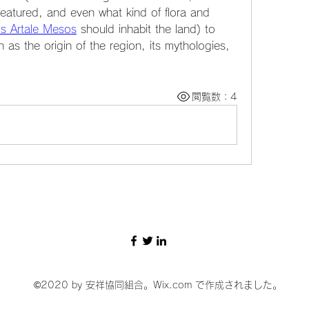
featured, and even what kind of flora and 
s Artale Mesos
 should inhabit the land) to 
as the origin of the region, its mythologies, 
閲覧数：4
©2020 by 安祥協同組合。Wix.com で作成されました。