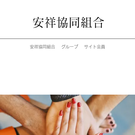
安祥協同組合
安祥協同組合
グループ
サイト会員