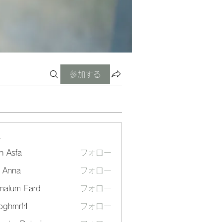
参加する
ー
n Asfa
フォロー
a Anna
フォロー
malum Fard
フォロー
ghmrfrl
フォロー
frl