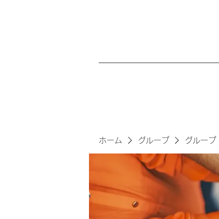
ホーム
グループ
グループ