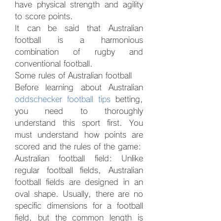
have physical strength and agility 
to score points.
It can be said that Australian 
football is a harmonious 
combination of rugby and 
conventional football.
Some rules of Australian football
Before learning about Australian 
oddschecker football tips
 betting, 
you need to thoroughly 
understand this sport first. You 
must understand how points are 
scored and the rules of the game:
Australian football field: Unlike 
regular football fields, Australian 
football fields are designed in an 
oval shape. Usually, there are no 
specific dimensions for a football 
field, but the common length is 