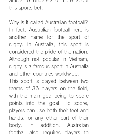
article to understand more about 
this sports bet.
Why is it called Australian football?
In fact, Australian football here is 
another name for the sport of 
rugby. In Australia, this sport is 
considered the pride of the nation. 
Although not popular in Vietnam, 
rugby is a famous sport in Australia 
and other countries worldwide.
This sport is played between two 
teams of 36 players on the field, 
with the main goal being to score 
points into the goal. To score, 
players can use both their feet and 
hands, or any other part of their 
body. In addition, Australian 
football also requires players to 