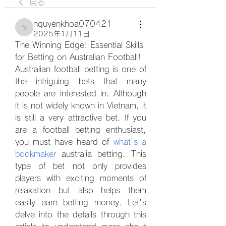
戻る
nguyenkhoa070421
nguyenkhoa070421
2025年1月11日
The Winning Edge: Essential Skills 
for Betting on Australian Football!
Australian football betting is one of 
the intriguing bets that many 
people are interested in. Although 
it is not widely known in Vietnam, it 
is still a very attractive bet. If you 
are a football betting enthusiast, 
you must have heard of 
what's a 
bookmaker
 australia betting. This 
type of bet not only provides 
players with exciting moments of 
relaxation but also helps them 
easily earn betting money. Let's 
delve into the details through this 