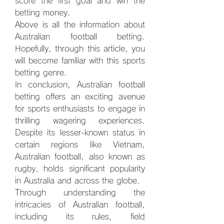
score the first goal and win the 
betting money.
Above is all the information about 
Australian football betting. 
Hopefully, through this article, you 
will become familiar with this sports 
betting genre.
In conclusion, Australian football 
betting offers an exciting avenue 
for sports enthusiasts to engage in 
thrilling wagering experiences. 
Despite its lesser-known status in 
certain regions like Vietnam, 
Australian football, also known as 
rugby, holds significant popularity 
in Australia and across the globe.
Through understanding the 
intricacies of Australian football, 
including its rules, field 