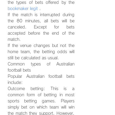
the types of bets offered by the 
bookmaker legit
 .
If the match is interrupted during 
the 80 minutes, all bets will be 
canceled. Except for bets 
accepted before the end of the 
match.
If the venue changes but not the 
home team, the betting odds will 
still be calculated as usual.
Common types of Australian 
football bets
Popular Australian football bets 
include:
Outcome betting: This is a 
common form of betting in most 
sports betting games. Players 
simply bet on which team will win 
the match they support. However, 