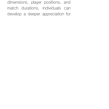
dimensions, player positions, and 
match durations, individuals can 
develop a deeper appreciation for 
this dynamic sport. Moreover, 
comprehending the nuances of 
Australian football betting rules is 
essential for making informed and 
strategic wagering decisions.
With various types of bets 
available, such as outcome 
betting, seasonal outcome betting, 
and first team to score betting, 
participants have a wide array of 
options to choose from. These 
betting formats add an extra layer 
of excitement to the sport, 
allowing fans to engage more 
deeply with the matches and 
potentially earn rewards based on 