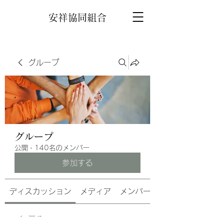
安祥協同組合
グループ
グループ
公開
·
140名のメンバー
参加する
ディスカッション
メディア
メンバー