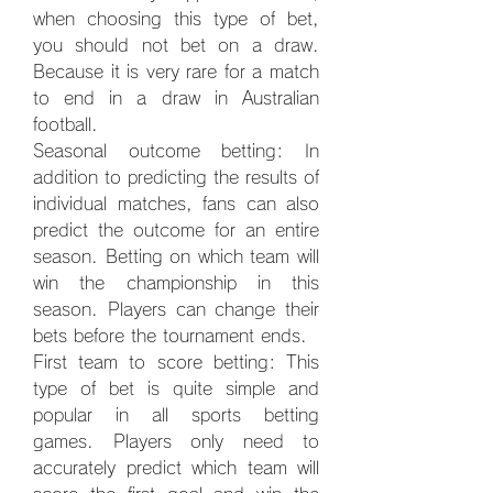
when choosing this type of bet, 
you should not bet on a draw. 
Because it is very rare for a match 
to end in a draw in Australian 
football.
Seasonal outcome betting: In 
addition to predicting the results of 
individual matches, fans can also 
predict the outcome for an entire 
season. Betting on which team will 
win the championship in this 
season. Players can change their 
bets before the tournament ends.
First team to score betting: This 
type of bet is quite simple and 
popular in all sports betting 
games. Players only need to 
accurately predict which team will 