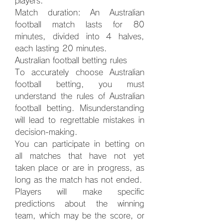
players.
Match duration: An Australian 
football match lasts for 80 
minutes, divided into 4 halves, 
each lasting 20 minutes.
Australian football betting rules
To accurately choose Australian 
football betting, you must 
understand the rules of Australian 
football betting. Misunderstanding 
will lead to regrettable mistakes in 
decision-making.
You can participate in betting on 
all matches that have not yet 
taken place or are in progress, as 
long as the match has not ended.
Players will make specific 
predictions about the winning 
team, which may be the score, or 