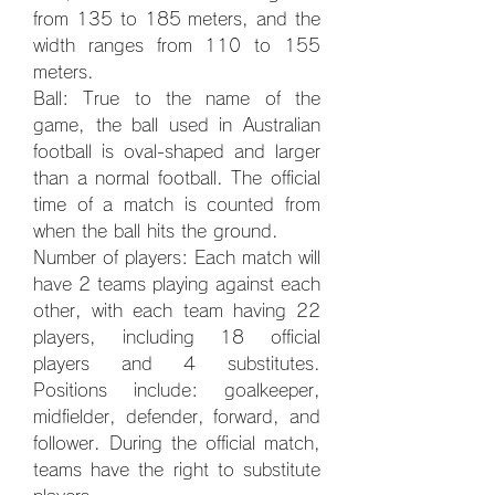
from 135 to 185 meters, and the 
width ranges from 110 to 155 
meters.
Ball: True to the name of the 
game, the ball used in Australian 
football is oval-shaped and larger 
than a normal football. The official 
time of a match is counted from 
when the ball hits the ground.
Number of players: Each match will 
have 2 teams playing against each 
other, with each team having 22 
players, including 18 official 
players and 4 substitutes. 
Positions include: goalkeeper, 
midfielder, defender, forward, and 
follower. During the official match, 
teams have the right to substitute 