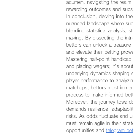
acumen, navigating the realm o
rewarding outcomes and substa
In conclusion, delving into the
nuanced landscape where succ
blending statistical analysis, 
making. By dissecting the intri
bettors can unlock a treasure t
and elevate their betting prow
Mastering half-point handicap 
and placing wagers; it's about
underlying dynamics shaping e
player performance to analyzing
matchups, bettors must immers
process to make informed bett
Moreover, the journey towards 
demands resilience, adaptabili
risks. As odds fluctuate and u
must remain agile in their strat
opportunities and 
telegram bet