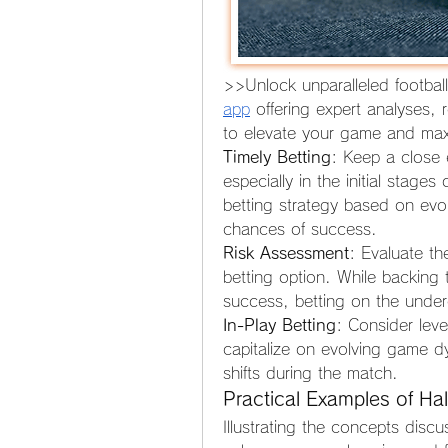
>>Unlock unparalleled football
app
 offering expert analyses, 
to elevate your game and maxi
Timely Betting
: Keep a close 
especially in the initial stage
betting strategy based on evol
chances of success.
Risk Assessment
: Evaluate th
betting option. While backing 
success, betting on the underd
In-Play Betting
: Consider leve
capitalize on evolving game d
shifts during the match.
Practical Examples of Ha
Illustrating the concepts disc