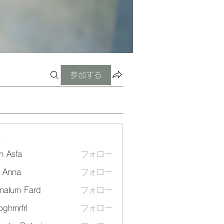
参加する
ー
n Asfa
フォロー
a Anna
フォロー
malum Fard
フォロー
ghmrfrl
フォロー
frl