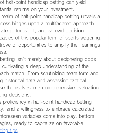
f half-point handicap betting can yield 
ntial returns on your investment.
 realm of half-point handicap betting unveils a 
ess hinges upon a multifaceted approach 
strategic foresight, and shrewd decision-
cacies of this popular form of sports wagering, 
rove of opportunities to amplify their earnings 
ess.
betting isn't merely about deciphering odds 
 cultivating a deep understanding of the 
ach match. From scrutinizing team form and 
 historical data and assessing tactical 
e themselves in a comprehensive evaluation 
ing decisions.
proficiency in half-point handicap betting 
ty, and a willingness to embrace calculated 
nforeseen variables come into play, bettors 
egies, ready to capitalize on favorable 
ting tips