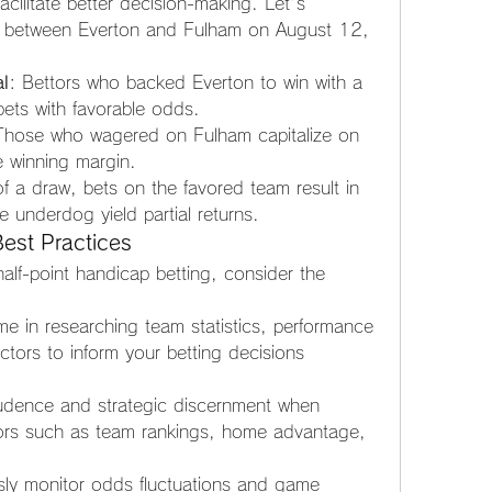
ilitate better decision-making. Let's 
h between Everton and Fulham on August 12, 
l
: Bettors who backed Everton to win with a 
bets with favorable odds.
Those who wagered on Fulham capitalize on 
he winning margin.
of a draw, bets on the favored team result in 
he underdog yield partial returns.
est Practices
lf-point handicap betting, consider the 
ime in researching team statistics, performance 
ctors to inform your betting decisions 
rudence and strategic discernment when 
tors such as team rankings, home advantage, 
sly monitor odds fluctuations and game 