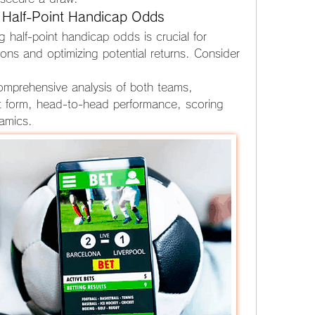
ng Half-Point Handicap Odds
g half-point handicap odds is crucial for 
ons and optimizing potential returns. Consider 
mprehensive analysis of both teams, 
nt form, head-to-head performance, scoring 
amics.