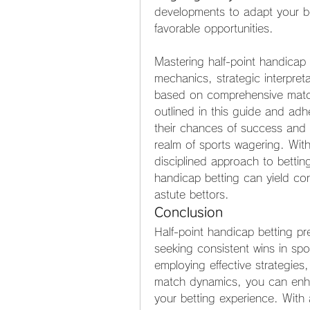
developments to adapt your be
favorable opportunities.
Mastering half-point handicap 
mechanics, strategic interpret
based on comprehensive match 
outlined in this guide and adh
their chances of success and ca
realm of sports wagering. With
disciplined approach to betting,
handicap betting can yield co
astute bettors.
Conclusion
Half-point handicap betting pre
seeking consistent wins in spo
employing effective strategies
match dynamics, you can enha
your betting experience. With 