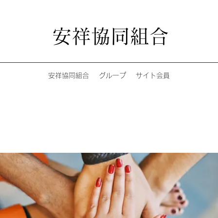
安祥協同組合
安祥協同組合
グループ
サイト会員