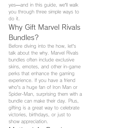
yes—and in this guide, we’ll walk 
you through three simple ways to 
do it.
Why Gift Marvel Rivals 
Bundles?
Before diving into the how, let’s 
talk about the why. Marvel Rivals 
bundles often include exclusive 
skins, emotes, and other in-game 
perks that enhance the gaming 
experience. If you have a friend 
who’s a huge fan of Iron Man or 
Spider-Man, surprising them with a 
bundle can make their day. Plus, 
gifting is a great way to celebrate 
victories, birthdays, or just to 
show appreciation.