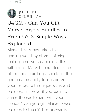
戻る
rgsdf dfgbdf
2025年6月7日
U4GM - Can You Gift
Marvel Rivals Bundles to
Friends? 3 Simple Ways
Explained
Marvel Rivals has taken the 
gaming world by storm, offering 
thrilling hero-versus-hero battles 
with iconic Marvel characters. One 
of the most exciting aspects of the 
game is the ability to customize 
your heroes with unique skins and 
bundles. But what if you want to 
share the excitement with your 
friends? Can you gift Marvel Rivals 
bundles to them? The answer is 