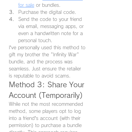
for sale
 or bundles.
Purchase the digital code.
Send the code to your friend 
via email, messaging apps, or 
even a handwritten note for a 
personal touch.
I’ve personally used this method to 
gift my brother the "Infinity War" 
bundle, and the process was 
seamless. Just ensure the retailer 
is reputable to avoid scams.
Method 3: Share Your 
Account (Temporarily)
While not the most recommended 
method, some players opt to log 
into a friend’s account (with their 
permission) to purchase a bundle 