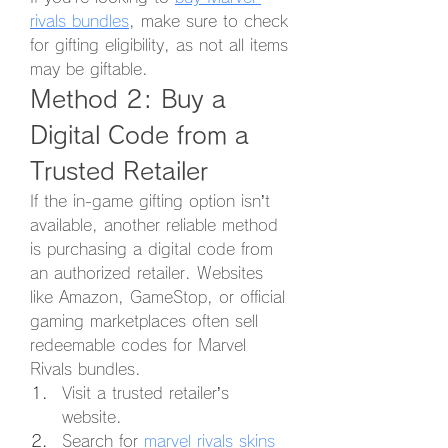
rivals bundles
, make sure to check 
for gifting eligibility, as not all items 
may be giftable.
Method 2: Buy a 
Digital Code from a 
Trusted Retailer
If the in-game gifting option isn’t 
available, another reliable method 
is purchasing a digital code from 
an authorized retailer. Websites 
like Amazon, GameStop, or official 
gaming marketplaces often sell 
redeemable codes for Marvel 
Rivals bundles.
Visit a trusted retailer’s 
website.
Search for 
marvel rivals skins 