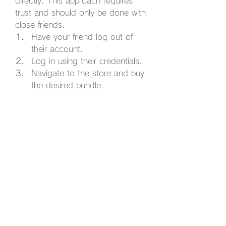
directly. This approach requires 
trust and should only be done with 
close friends.
Have your friend log out of 
their account.
Log in using their credentials.
Navigate to the store and buy 
the desired bundle.
Log out immediately after the 
purchase is complete.
Important Note:
 Sharing account 
details can pose security risks, so 
proceed with caution.
Gifting Marvel Rivals bundles is a 
fantastic way to spread joy among 
friends who love the game. 
Whether you choose the in-game 
gifting option, buy a digital code, 
or (carefully) share an account, 