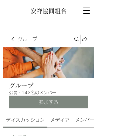
安祥協同組合
グループ
グループ
公開
·
142名のメンバー
参加する
ディスカッション
メディア
メンバー