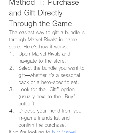
Method 1: Purchase 
and Gift Directly 
Through the Game
The easiest way to gift a bundle is 
through Marvel Rivals’ in-game 
store. Here’s how it works:
Open Marvel Rivals and 
navigate to the store.
Select the bundle you want to 
gift—whether it’s a seasonal 
pack or a hero-specific set.
Look for the "Gift" option 
(usually next to the "Buy" 
button).
Choose your friend from your 
in-game friends list and 
confirm the purchase.
If you’re looking to 
buy Marvel 