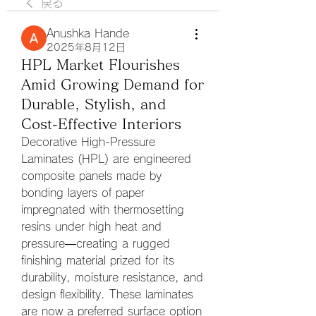
戻る
Anushka Hande
2025年8月12日
HPL Market Flourishes
Amid Growing Demand for
Durable, Stylish, and
Cost-Effective Interiors
Decorative High-Pressure 
Laminates (HPL) are engineered 
composite panels made by 
bonding layers of paper 
impregnated with thermosetting 
resins under high heat and 
pressure—creating a rugged 
finishing material prized for its 
durability, moisture resistance, and 
design flexibility. These laminates 
are now a preferred surface option 