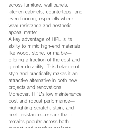
across furniture, wall panels, 
kitchen cabinets, countertops, and 
even flooring, especially where 
wear resistance and aesthetic 
appeal matter.
A key advantage of HPL is its 
ability to mimic high-end materials 
like wood, stone, or marble—
offering a fraction of the cost and 
greater durability. This balance of 
style and practicality makes it an 
attractive alternative in both new 
projects and renovations. 
Moreover, HPL’s low maintenance 
cost and robust performance—
highlighting scratch, stain, and 
heat resistance—ensure that it 
remains popular across both 