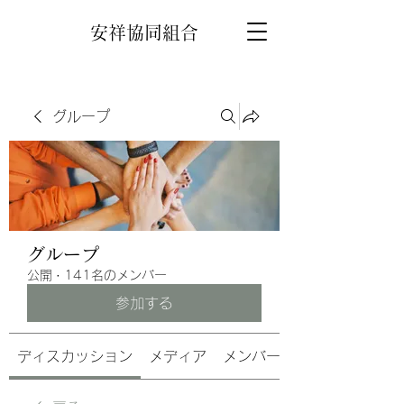
安祥協同組合
グループ
グループ
公開
·
141名のメンバー
参加する
ディスカッション
メディア
メンバー