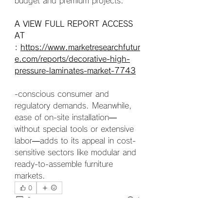
budget and premium projects.
A VIEW FULL REPORT ACCESS 
AT 
: 
https://www.marketresearchfutur
e.com/reports/decorative-high-
pressure-laminates-market-7743
-conscious consumer and 
regulatory demands. Meanwhile, 
ease of on-site installation—
without special tools or extensive 
labor—adds to its appeal in cost-
sensitive sectors like modular and 
ready-to-assemble furniture 
markets.
0
0
1