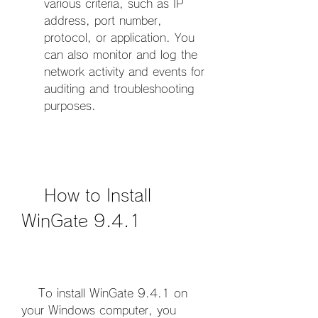
various criteria, such as IP 
address, port number, 
protocol, or application. You 
can also monitor and log the 
network activity and events for 
auditing and troubleshooting 
purposes.
    How to Install 
WinGate 9.4.1
    To install WinGate 9.4.1 on 
your Windows computer, you 