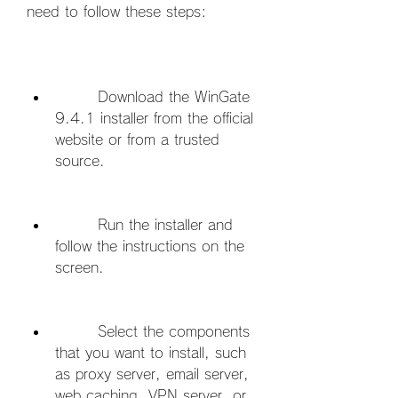
need to follow these steps:
        Download the WinGate 
9.4.1 installer from the official 
website or from a trusted 
source.
        Run the installer and 
follow the instructions on the 
screen.
        Select the components 
that you want to install, such 
as proxy server, email server, 
web caching, VPN server, or 