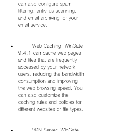
can also configure spam 
filtering, antivirus scanning, 
and email archiving for your 
email service.
        Web Caching: WinGate 
9.4.1 can cache web pages 
and files that are frequently 
accessed by your network 
users, reducing the bandwidth 
consumption and improving 
the web browsing speed. You 
can also customize the 
caching rules and policies for 
different websites or file types.
        VPN Server: WinGate 