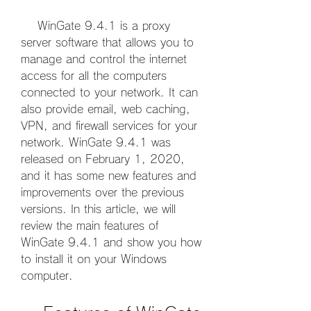
    WinGate 9.4.1 is a proxy 
server software that allows you to 
manage and control the internet 
access for all the computers 
connected to your network. It can 
also provide email, web caching, 
VPN, and firewall services for your 
network. WinGate 9.4.1 was 
released on February 1, 2020, 
and it has some new features and 
improvements over the previous 
versions. In this article, we will 
review the main features of 
WinGate 9.4.1 and show you how 
to install it on your Windows 
computer.