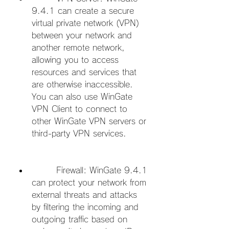
9.4.1 can create a secure 
virtual private network (VPN) 
between your network and 
another remote network, 
allowing you to access 
resources and services that 
are otherwise inaccessible. 
You can also use WinGate 
VPN Client to connect to 
other WinGate VPN servers or 
third-party VPN services.
        Firewall: WinGate 9.4.1 
can protect your network from 
external threats and attacks 
by filtering the incoming and 
outgoing traffic based on 