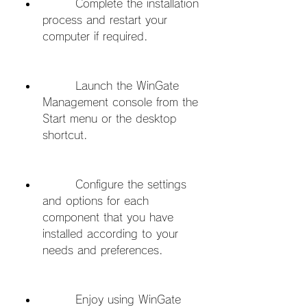
        Complete the installation 
process and restart your 
computer if required.
        Launch the WinGate 
Management console from the 
Start menu or the desktop 
shortcut.
        Configure the settings 
and options for each 
component that you have 
installed according to your 
needs and preferences.
        Enjoy using WinGate 