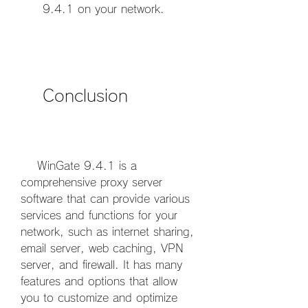
9.4.1 on your network.
    Conclusion
    WinGate 9.4.1 is a 
comprehensive proxy server 
software that can provide various 
services and functions for your 
network, such as internet sharing, 
email server, web caching, VPN 
server, and firewall. It has many 
features and options that allow 
you to customize and optimize 