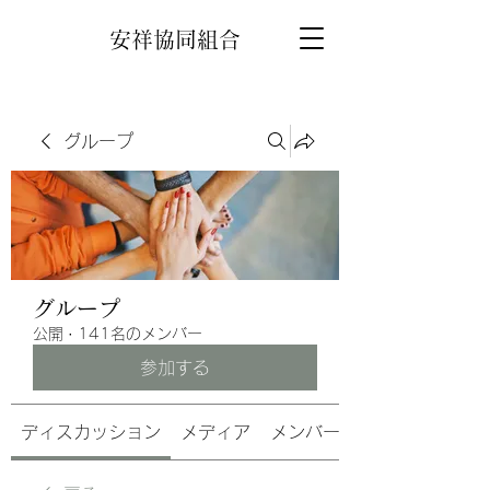
安祥協同組合
グループ
グループ
公開
·
141名のメンバー
参加する
ディスカッション
メディア
メンバー