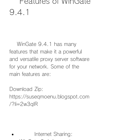
    Features of WinGate 
9.4.1
    WinGate 9.4.1 has many 
features that make it a powerful 
and versatile proxy server software 
for your network. Some of the 
main features are:
Download Zip: 
https://suseqmoenu.blogspot.com
/?li=2w3qlR
        Internet Sharing: 