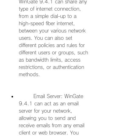
WinGate 9.4.1 can share any 
type of internet connection, 
from a simple dial-up to a 
high-speed fiber internet, 
between your various network 
users. You can also set 
different policies and rules for 
different users or groups, such 
as bandwidth limits, access 
restrictions, or authentication 
methods.
        Email Server: WinGate 
9.4.1 can act as an email 
server for your network, 
allowing you to send and 
receive emails from any email 
client or web browser. You 