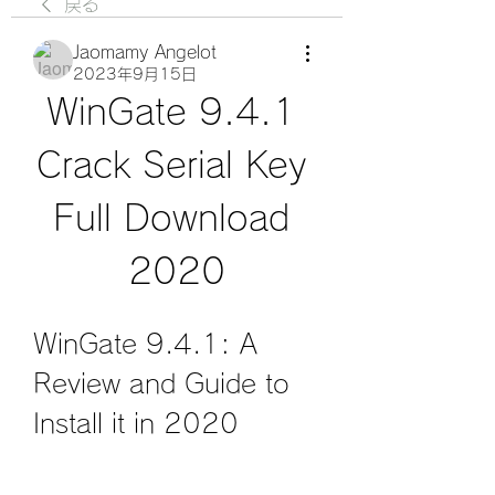
戻る
Jaomamy Angelot
2023年9月15日
WinGate 9.4.1 
Crack Serial Key 
Full Download 
2020
WinGate 9.4.1: A 
Review and Guide to 
Install it in 2020