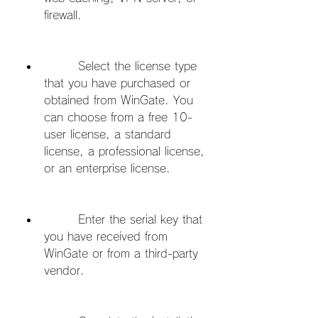
firewall.
        Select the license type 
that you have purchased or 
obtained from WinGate. You 
can choose from a free 10-
user license, a standard 
license, a professional license, 
or an enterprise license.
        Enter the serial key that 
you have received from 
WinGate or from a third-party 
vendor.