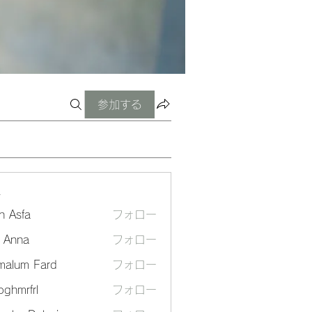
参加する
ー
n Asfa
フォロー
a Anna
フォロー
malum Fard
フォロー
ghmrfrl
フォロー
frl