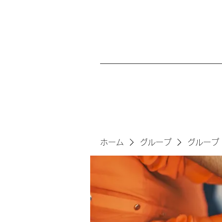
ホーム
グループ
グループ