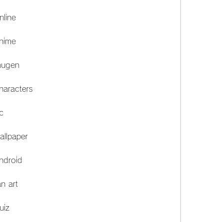
nline
anime
mugen
haracters
c
allpaper
ndroid
n art
uiz