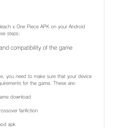
Bleach x One Piece APK on your Android 
ese steps:
and compatibility of the game
, you need to make sure that your device 
uirements for the game. These are:
 game download
ossover fanfiction
mod apk