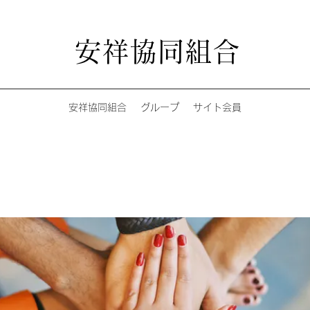
安祥協同組合
安祥協同組合
グループ
サイト会員