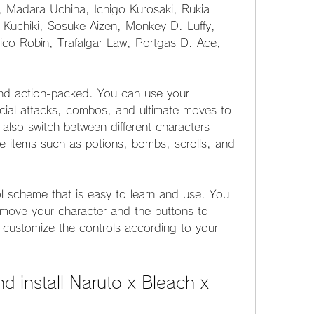
, Madara Uchiha, Ichigo Kurosaki, Rukia 
 Kuchiki, Sosuke Aizen, Monkey D. Luffy, 
co Robin, Trafalgar Law, Portgas D. Ace, 
nd action-packed. You can use your 
cial attacks, combos, and ultimate moves to 
lso switch between different characters 
e items such as potions, bombs, scrolls, and 
 scheme that is easy to learn and use. You 
o move your character and the buttons to 
 customize the controls according to your 
 install Naruto x Bleach x 