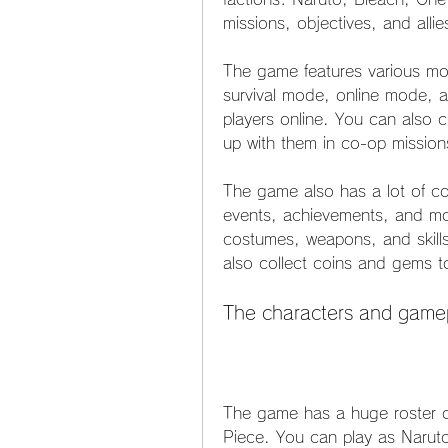
missions, objectives, and alli
The game features various mo
survival mode, online mode, a
players online. You can also c
up with them in co-op mission
The game also has a lot of co
events, achievements, and mo
costumes, weapons, and skill
also collect coins and gems t
The characters and game
The game has a huge roster o
Piece. You can play as Narut