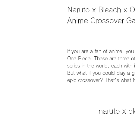
Naruto x Bleach x 
Anime Crossover G
If you are a fan of anime, yo
One Piece. These are three of
series in the world, each with
But what if you could play a g
epic crossover? That's what N
naruto x b