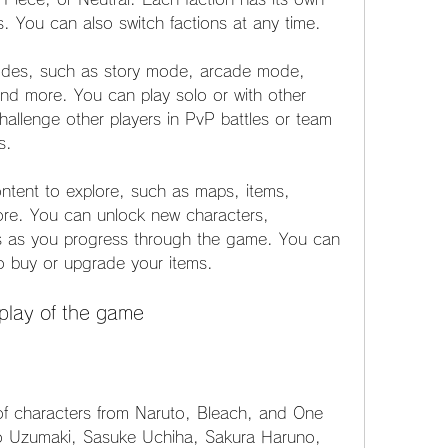
es. You can also switch factions at any time.
des, such as story mode, arcade mode, 
nd more. You can play solo or with other 
hallenge other players in PvP battles or team 
s.
ntent to explore, such as maps, items, 
re. You can unlock new characters, 
s as you progress through the game. You can 
o buy or upgrade your items.
play of the game
f characters from Naruto, Bleach, and One 
o Uzumaki, Sasuke Uchiha, Sakura Haruno, 