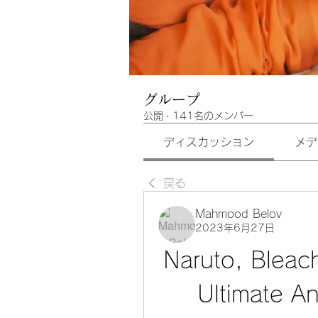
グループ
公開
·
141名のメンバー
ディスカッション
メデ
戻る
Mahmood Belov
2023年6月27日
Naruto, Bleac
Ultimate A