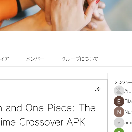
ィア
メンバー
グループについて
メンバ
Aru
Ell
h and One Piece: The 
Na
nime Crossover APK
amo
amoghmr