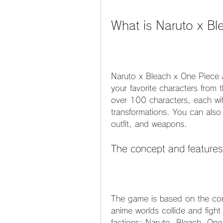
What is Naruto x B
Naruto x Bleach x One Piece A
your favorite characters from 
over 100 characters, each with 
transformations. You can also
outfit, and weapons.
The concept and features
The game is based on the conc
anime worlds collide and fight
factions: Naruto, Bleach, One 