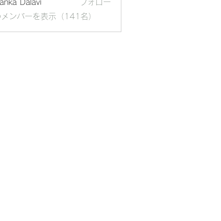
yanka Dalavi
フォロー
メンバーを表示（141名）