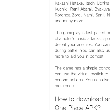
Kakashi Hatake, Itachi Uchiha
Kuchiki, Renji Abarai, Byakuya
Roronoa Zoro, Nami, Sanji, Ni
and many more.
The gameplay is fast-paced a
character's basic attacks, spe
defeat your enemies. You can a
during battle. You can also us
more to aid you in combat.
The game has a simple control
can use the virtual joystick t
perform actions. You can also
preference.
How to download and
One Piece APK?