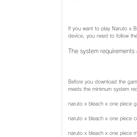
If you want to play Naruto x 
device, you need to follow th
The system requirements 
Before you download the game
meets the minimum system req
naruto x bleach x one piece
naruto x bleach x one piece cr
naruto x bleach x one piece 