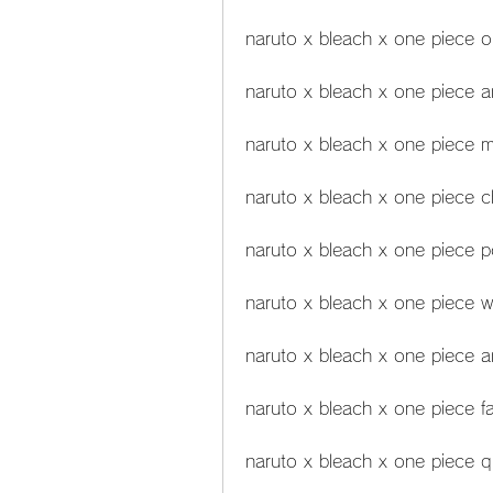
naruto x bleach x one piece o
naruto x bleach x one piece 
naruto x bleach x one piece 
naruto x bleach x one piece c
naruto x bleach x one piece p
naruto x bleach x one piece w
naruto x bleach x one piece a
naruto x bleach x one piece fa
naruto x bleach x one piece q