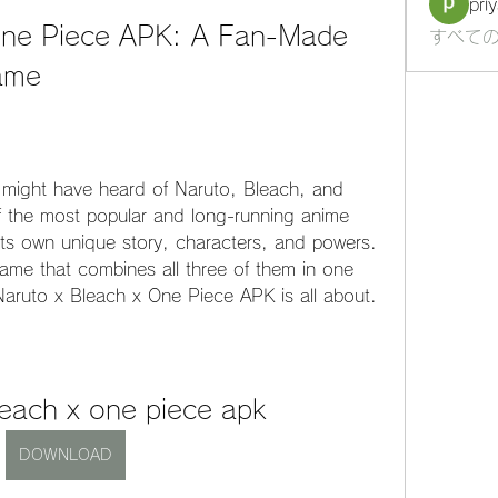
pri
One Piece APK: A Fan-Made 
すべての
ame
u might have heard of Naruto, Bleach, and 
 the most popular and long-running anime 
 its own unique story, characters, and powers. 
ame that combines all three of them in one 
aruto x Bleach x One Piece APK is all about.
leach x one piece apk
DOWNLOAD