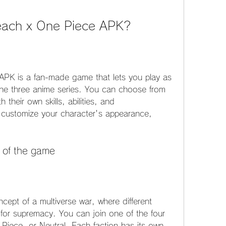
leach x One Piece APK?
PK is a fan-made game that lets you play as 
the three anime series. You can choose from 
their own skills, abilities, and 
 customize your character's appearance, 
 of the game
ept of a multiverse war, where different 
 for supremacy. You can join one of the four 
Piece, or Neutral. Each faction has its own 