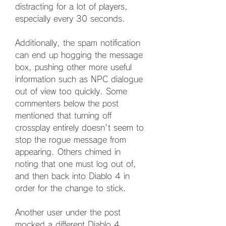
distracting for a lot of players, 
especially every 30 seconds.
Additionally, the spam notification 
can end up hogging the message 
box, pushing other more useful 
information such as NPC dialogue 
out of view too quickly. Some 
commenters below the post 
mentioned that turning off 
crossplay entirely doesn't seem to 
stop the rogue message from 
appearing. Others chimed in 
noting that one must log out of, 
and then back into Diablo 4 in 
order for the change to stick.
Another user under the post 
mocked a different Diablo 4 