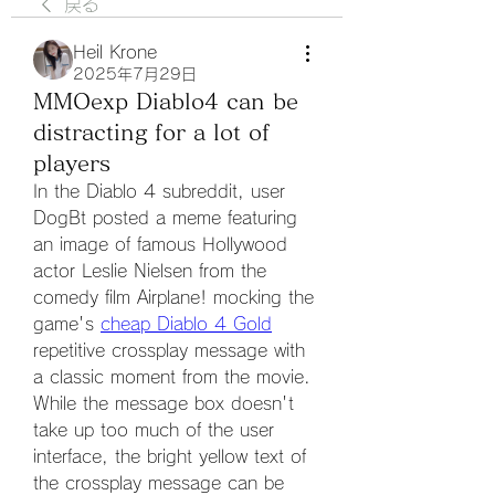
戻る
Heil Krone
2025年7月29日
MMOexp Diablo4 can be
distracting for a lot of
players
In the Diablo 4 subreddit, user 
DogBt posted a meme featuring 
an image of famous Hollywood 
actor Leslie Nielsen from the 
comedy film Airplane! mocking the 
game's 
cheap Diablo 4 Gold
repetitive crossplay message with 
a classic moment from the movie. 
While the message box doesn't 
take up too much of the user 
interface, the bright yellow text of 
the crossplay message can be 