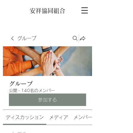
安祥協同組合
グループ
グループ
公開
·
140名のメンバー
参加する
ディスカッション
メディア
メンバー