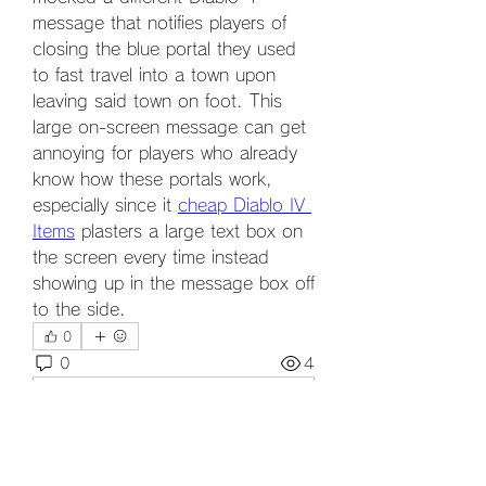
message that notifies players of 
closing the blue portal they used 
to fast travel into a town upon 
leaving said town on foot. This 
large on-screen message can get 
annoying for players who already 
know how these portals work, 
especially since it 
cheap Diablo IV 
Items
 plasters a large text box on 
the screen every time instead 
showing up in the message box off 
to the side.
0
0
4
Write a comment...