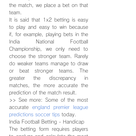
the match, we place a bet on that 
team.
It is said that 1x2 betting is easy 
to play and easy to win because 
if, for example, playing bets in the 
India National Football 
Championship, we only need to 
choose the stronger team. Rarely 
do weaker teams manage to draw 
or beat stronger teams. The 
greater the discrepancy in 
matches, the more accurate the 
prediction of the match result.
>> See more: Some of the most 
accurate 
england premier league 
predictions soccer tips
 today.
India Football Betting - Handicap
The betting form requires players 