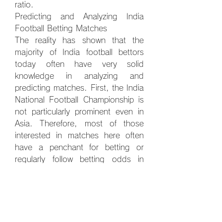
ratio.
Predicting and Analyzing India 
Football Betting Matches
The reality has shown that the 
majority of India football bettors 
today often have very solid 
knowledge in analyzing and 
predicting matches. First, the India 
National Football Championship is 
not particularly prominent even in 
Asia. Therefore, most of those 
interested in matches here often 
have a penchant for betting or 
regularly follow betting odds in 
many different tournaments.
Analyzing India Football Betting at 
Betting Houses
First of all, if we want to place a 
bet on an India football match, we 