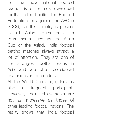
For the India national football 
team, this is the most developed 
football in the Pacific. The Football 
Federation India joined the AFC in 
2006, so this country is present 
in all Asian tournaments. In 
tournaments such as the Asian 
Cup or the Asiad, India football 
betting matches always attract a 
lot of attention. They are one of 
the strongest football teams in 
Asia and are often considered 
championship contenders.
At the World Cup stage, India is 
also a frequent participant. 
However, their achievements are 
not as impressive as those of 
other leading football nations. The 
reality shows that India football 