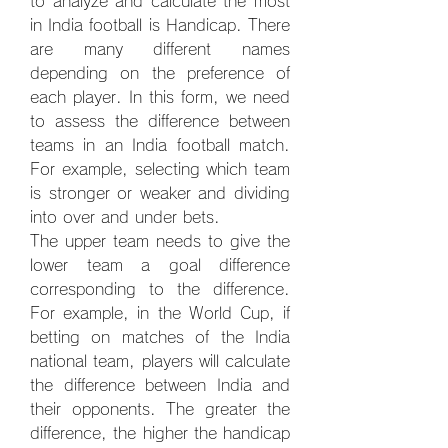
to analyze and calculate the most 
in India football is Handicap. There 
are many different names 
depending on the preference of 
each player. In this form, we need 
to assess the difference between 
teams in an India football match. 
For example, selecting which team 
is stronger or weaker and dividing 
into over and under bets.
The upper team needs to give the 
lower team a goal difference 
corresponding to the difference. 
For example, in the World Cup, if 
betting on matches of the India 
national team, players will calculate 
the difference between India and 
their opponents. The greater the 
difference, the higher the handicap 