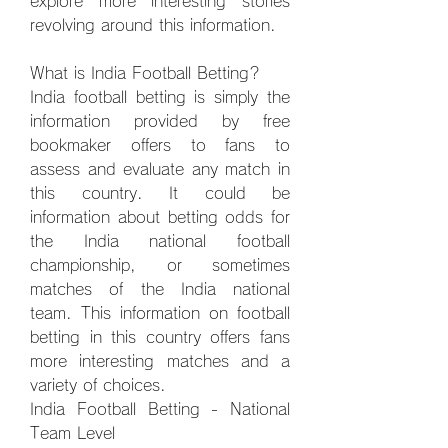
explore more interesting stories 
revolving around this information.
What is India Football Betting?
India football betting is simply the 
information provided by free 
bookmaker offers to fans to 
assess and evaluate any match in 
this country. It could be 
information about betting odds for 
the India national football 
championship, or sometimes 
matches of the India national 
team. This information on football 
betting in this country offers fans 
more interesting matches and a 
variety of choices.
India Football Betting - National 
Team Level