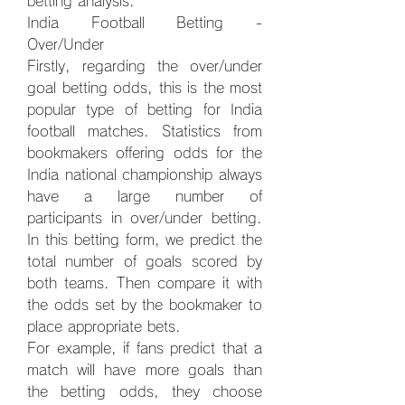
betting analysis.
India Football Betting - 
Over/Under
Firstly, regarding the over/under 
goal betting odds, this is the most 
popular type of betting for India 
football matches. Statistics from 
bookmakers offering odds for the 
India national championship always 
have a large number of 
participants in over/under betting. 
In this betting form, we predict the 
total number of goals scored by 
both teams. Then compare it with 
the odds set by the bookmaker to 
place appropriate bets.
For example, if fans predict that a 
match will have more goals than 
the betting odds, they choose 