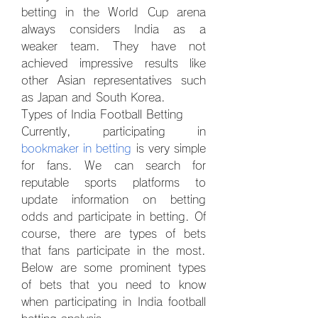
betting in the World Cup arena 
always considers India as a 
weaker team. They have not 
achieved impressive results like 
other Asian representatives such 
as Japan and South Korea.
Types of India Football Betting
Currently, participating in 
bookmaker in betting
 ​is very simple 
for fans. We can search for 
reputable sports platforms to 
update information on betting 
odds and participate in betting. Of 
course, there are types of bets 
that fans participate in the most. 
Below are some prominent types 
of bets that you need to know 
when participating in India football 