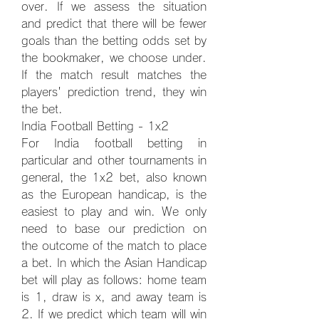
over. If we assess the situation 
and predict that there will be fewer 
goals than the betting odds set by 
the bookmaker, we choose under. 
If the match result matches the 
players' prediction trend, they win 
the bet.
India Football Betting - 1x2
For India football betting in 
particular and other tournaments in 
general, the 1x2 bet, also known 
as the European handicap, is the 
easiest to play and win. We only 
need to base our prediction on 
the outcome of the match to place 
a bet. In which the Asian Handicap 
bet will play as follows: home team 
is 1, draw is x, and away team is 
2. If we predict which team will win 