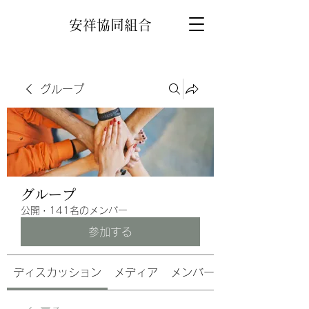
安祥協同組合
グループ
グループ
公開
·
141名のメンバー
参加する
ディスカッション
メディア
メンバー