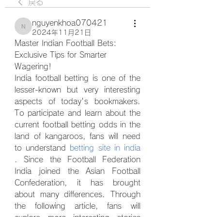
戻る
nguyenkhoa070421
nguyenkhoa070421
2024年11月21日
Master Indian Football Bets: 
Exclusive Tips for Smarter 
Wagering!
India football betting is one of the 
lesser-known but very interesting 
aspects of today's bookmakers. 
To participate and learn about the 
current football betting odds in the 
land of kangaroos, fans will need 
to understand 
betting site in india
. Since the Football Federation 
India joined the Asian Football 
Confederation, it has brought 
about many differences. Through 
the following article, fans will 