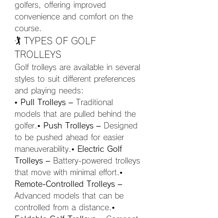
golfers, offering improved 
convenience and comfort on the 
course.
🏌️ TYPES OF GOLF 
TROLLEYS
Golf trolleys are available in several 
styles to suit different preferences 
and playing needs:
• 
Pull Trolleys
 – Traditional 
models that are pulled behind the 
golfer.• 
Push Trolleys
 – Designed 
to be pushed ahead for easier 
maneuverability.• 
Electric Golf 
Trolleys
 – Battery-powered trolleys 
that move with minimal effort.• 
Remote-Controlled Trolleys
 – 
Advanced models that can be 
controlled from a distance.• 