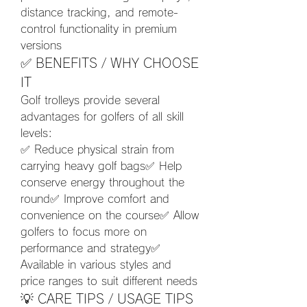
distance tracking, and remote-
control functionality in premium 
versions
✅ BENEFITS / WHY CHOOSE 
IT
Golf trolleys provide several 
advantages for golfers of all skill 
levels:
✅ Reduce physical strain from 
carrying heavy golf bags✅ Help 
conserve energy throughout the 
round✅ Improve comfort and 
convenience on the course✅ Allow 
golfers to focus more on 
performance and strategy✅ 
Available in various styles and 
price ranges to suit different needs
💡 CARE TIPS / USAGE TIPS