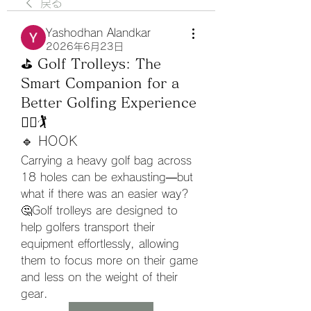
戻る
Yashodhan Alandkar
2026年6月23日
⛳ Golf Trolleys: The
Smart Companion for a
Better Golfing Experience
🚶‍♂️🏌️
🔹 HOOK
Carrying a heavy golf bag across 
18 holes can be exhausting—but 
what if there was an easier way? 
🤔Golf trolleys are designed to 
help golfers transport their 
equipment effortlessly, allowing 
them to focus more on their game 
and less on the weight of their 
gear.