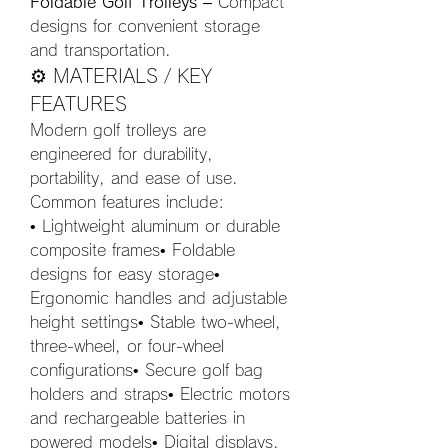
Foldable Golf Trolleys
 – Compact 
designs for convenient storage 
and transportation.
⚙️ MATERIALS / KEY 
FEATURES
Modern golf trolleys are 
engineered for durability, 
portability, and ease of use. 
Common features include:
• Lightweight aluminum or durable 
composite frames• Foldable 
designs for easy storage• 
Ergonomic handles and adjustable 
height settings• Stable two-wheel, 
three-wheel, or four-wheel 
configurations• Secure golf bag 
holders and straps• Electric motors 
and rechargeable batteries in 
powered models• Digital displays, 