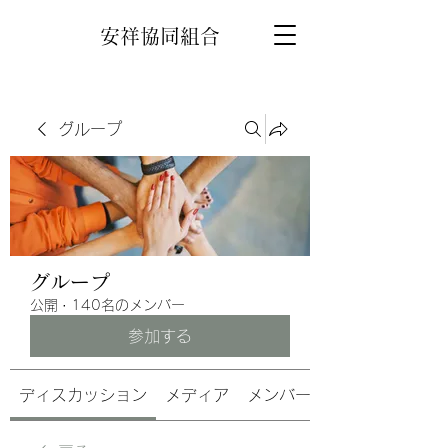
安祥協同組合
グループ
グループ
公開
·
140名のメンバー
参加する
ディスカッション
メディア
メンバー