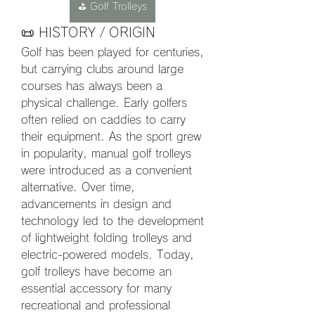
⛳ Golf Trolleys
📜 HISTORY / ORIGIN
Golf has been played for centuries, 
but carrying clubs around large 
courses has always been a 
physical challenge. Early golfers 
often relied on caddies to carry 
their equipment. As the sport grew 
in popularity, manual golf trolleys 
were introduced as a convenient 
alternative. Over time, 
advancements in design and 
technology led to the development 
of lightweight folding trolleys and 
electric-powered models. Today, 
golf trolleys have become an 
essential accessory for many 
recreational and professional 