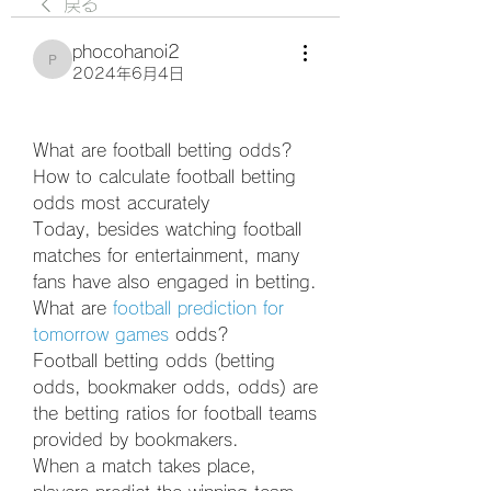
戻る
phocohanoi2
phocohanoi2
2024年6月4日
What are football betting odds? 
How to calculate football betting 
odds most accurately
Today, besides watching football 
matches for entertainment, many 
fans have also engaged in betting.
What are 
football prediction for 
tomorrow games
 odds?
Football betting odds (betting 
odds, bookmaker odds, odds) are 
the betting ratios for football teams 
provided by bookmakers.
When a match takes place, 