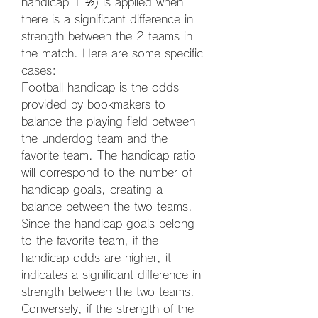
handicap 1 ½) is applied when 
there is a significant difference in 
strength between the 2 teams in 
the match. Here are some specific 
cases:
Football handicap is the odds 
provided by bookmakers to 
balance the playing field between 
the underdog team and the 
favorite team. The handicap ratio 
will correspond to the number of 
handicap goals, creating a 
balance between the two teams.
Since the handicap goals belong 
to the favorite team, if the 
handicap odds are higher, it 
indicates a significant difference in 
strength between the two teams. 
Conversely, if the strength of the 