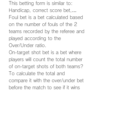
This betting form is similar to: 
Handicap, correct score bet,…
Foul bet is a bet calculated based 
on the number of fouls of the 2 
teams recorded by the referee and 
played according to the 
Over/Under ratio.
On-target shot bet is a bet where 
players will count the total number 
of on-target shots of both teams? 
To calculate the total and 
compare it with the over/under bet 
before the match to see if it wins 
or loses.
Penalty bet is a bet that appears 
after 90 minutes or 120 minutes 
in the deciding match, when the 
match needs a penalty shootout 
to determine the winner instead of 