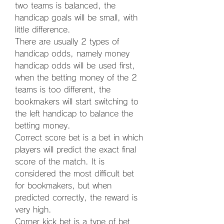
two teams is balanced, the 
handicap goals will be small, with 
little difference.
There are usually 2 types of 
handicap odds, namely money 
handicap odds will be used first, 
when the betting money of the 2 
teams is too different, the 
bookmakers will start switching to 
the left handicap to balance the 
betting money.
Correct score bet is a bet in which 
players will predict the exact final 
score of the match. It is 
considered the most difficult bet 
for bookmakers, but when 
predicted correctly, the reward is 
very high.
Corner kick bet is a type of bet 