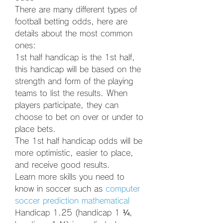
There are many different types of 
football betting odds, here are 
details about the most common 
ones:
1st half handicap is the 1st half, 
this handicap will be based on the 
strength and form of the playing 
teams to list the results. When 
players participate, they can 
choose to bet on over or under to 
place bets.
The 1st half handicap odds will be 
more optimistic, easier to place, 
and receive good results.
Learn more skills you need to 
know in soccer such as 
computer 
soccer prediction mathematical
Handicap 1.25 (handicap 1 ¼, 