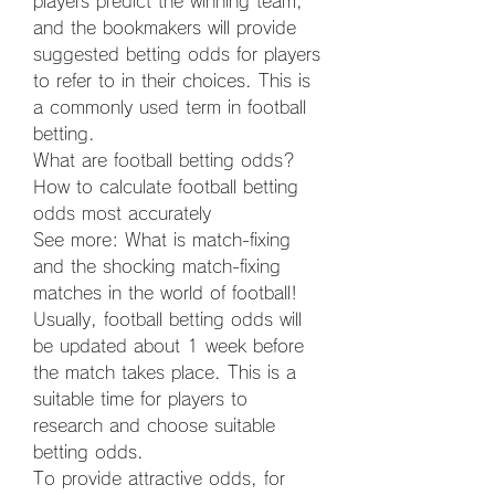
players predict the winning team, 
and the bookmakers will provide 
suggested betting odds for players 
to refer to in their choices. This is 
a commonly used term in football 
betting.
What are football betting odds? 
How to calculate football betting 
odds most accurately
See more: What is match-fixing 
and the shocking match-fixing 
matches in the world of football!
Usually, football betting odds will 
be updated about 1 week before 
the match takes place. This is a 
suitable time for players to 
research and choose suitable 
betting odds.
To provide attractive odds, for 