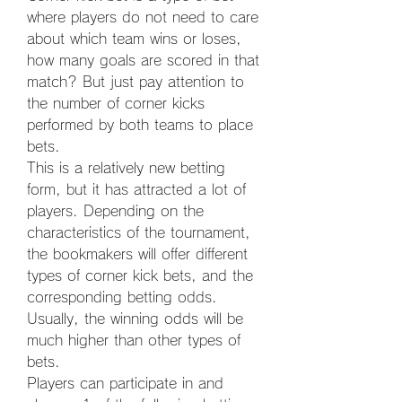
where players do not need to care 
about which team wins or loses, 
how many goals are scored in that 
match? But just pay attention to 
the number of corner kicks 
performed by both teams to place 
bets.
This is a relatively new betting 
form, but it has attracted a lot of 
players. Depending on the 
characteristics of the tournament, 
the bookmakers will offer different 
types of corner kick bets, and the 
corresponding betting odds. 
Usually, the winning odds will be 
much higher than other types of 
bets.
Players can participate in and 