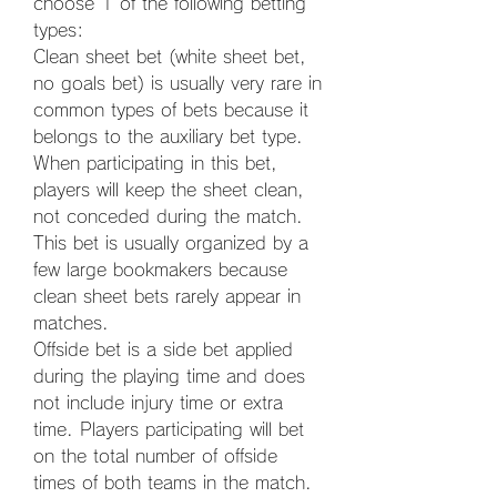
choose 1 of the following betting 
types:
Clean sheet bet (white sheet bet, 
no goals bet) is usually very rare in 
common types of bets because it 
belongs to the auxiliary bet type. 
When participating in this bet, 
players will keep the sheet clean, 
not conceded during the match. 
This bet is usually organized by a 
few large bookmakers because 
clean sheet bets rarely appear in 
matches.
Offside bet is a side bet applied 
during the playing time and does 
not include injury time or extra 
time. Players participating will bet 
on the total number of offside 
times of both teams in the match. 