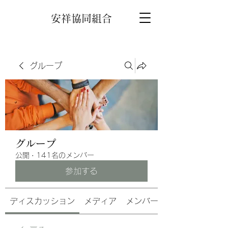
安祥協同組合
グループ
グループ
公開
·
141名のメンバー
参加する
ディスカッション
メディア
メンバー