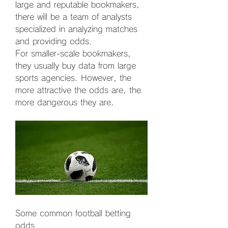
large and reputable bookmakers, 
there will be a team of analysts 
specialized in analyzing matches 
and providing odds.
For smaller-scale bookmakers, 
they usually buy data from large 
sports agencies. However, the 
more attractive the odds are, the 
more dangerous they are.
Some common football betting 
odds