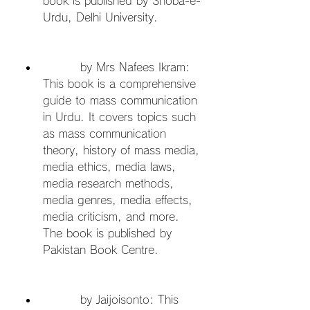
book is published by Shoba-e-
Urdu, Delhi University.
         by Mrs Nafees Ikram: 
This book is a comprehensive 
guide to mass communication 
in Urdu. It covers topics such 
as mass communication 
theory, history of mass media, 
media ethics, media laws, 
media research methods, 
media genres, media effects, 
media criticism, and more. 
The book is published by 
Pakistan Book Centre.
         by Jaijoisonto: This 