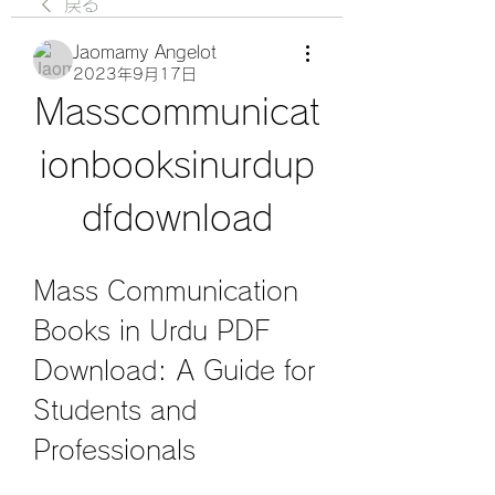
戻る
Jaomamy Angelot
2023年9月17日
Masscommunicat
ionbooksinurdup
dfdownload
Mass Communication 
Books in Urdu PDF 
Download: A Guide for 
Students and 
Professionals