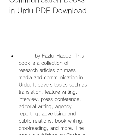
in Urdu PDF Download
         by Fazlul Haque: This 
book is a collection of 
research articles on mass 
media and communication in 
Urdu. It covers topics such as 
translation, feature writing, 
interview, press conference, 
editorial writing, agency 
reporting, advertising and 
public relations, book writing, 
proofreading, and more. The 