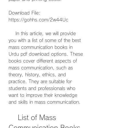
Download File: 
https://gohhs.com/2w44Uc
    In this article, we will provide 
you with a list of some of the best 
mass communication books in 
Urdu pdf download options. These 
books cover different aspects of 
mass communication, such as 
theory, history, ethics, and 
practice. They are suitable for 
students and professionals who 
want to improve their knowledge 
and skills in mass communication.
    List of Mass 
Communication Books 