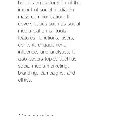
book is an exploration of the 
impact of social media on 
mass communication. It 
covers topics such as social 
media platforms, tools, 
features, functions, users, 
content, engagement, 
influence, and analytics. It 
also covers topics such as 
social media marketing, 
branding, campaigns, and 
ethics.
    Conclusion