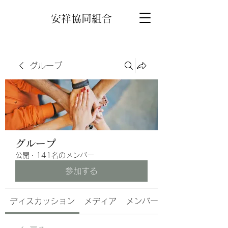
安祥協同組合
グループ
グループ
公開
·
141名のメンバー
参加する
ディスカッション
メディア
メンバー