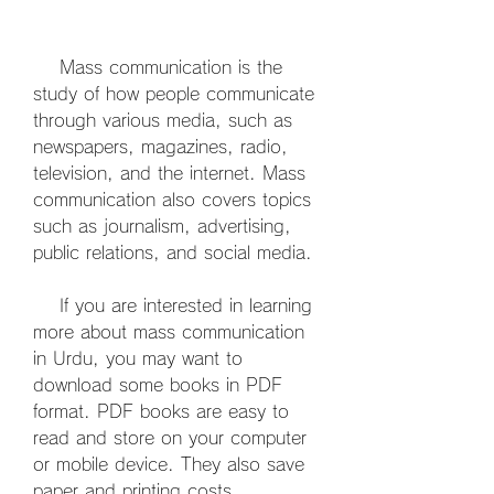
    Mass communication is the 
study of how people communicate 
through various media, such as 
newspapers, magazines, radio, 
television, and the internet. Mass 
communication also covers topics 
such as journalism, advertising, 
public relations, and social media.
    If you are interested in learning 
more about mass communication 
in Urdu, you may want to 
download some books in PDF 
format. PDF books are easy to 
read and store on your computer 
or mobile device. They also save 
paper and printing costs.