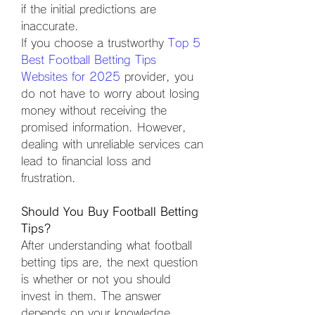
if the initial predictions are 
inaccurate.
If you choose a trustworthy 
Top 5 
Best Football Betting Tips 
Websites for 2025
 provider, you 
do not have to worry about losing 
money without receiving the 
promised information. However, 
dealing with unreliable services can 
lead to financial loss and 
frustration.
Should You Buy Football Betting 
Tips?
After understanding what football 
betting tips are, the next question 
is whether or not you should 
invest in them. The answer 
depends on your knowledge, 