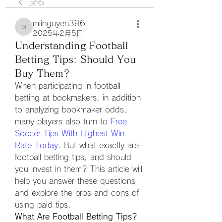
戻る
miinguyen396
miinguyen396
2025年2月5日
Understanding Football
Betting Tips: Should You
Buy Them?
When participating in football 
betting at bookmakers, in addition 
to analyzing bookmaker odds, 
many players also turn to 
Free 
Soccer Tips With Highest Win 
Rate Today
. But what exactly are 
football betting tips, and should 
you invest in them? This article will 
help you answer these questions 
and explore the pros and cons of 
using paid tips.
What Are Football Betting Tips?