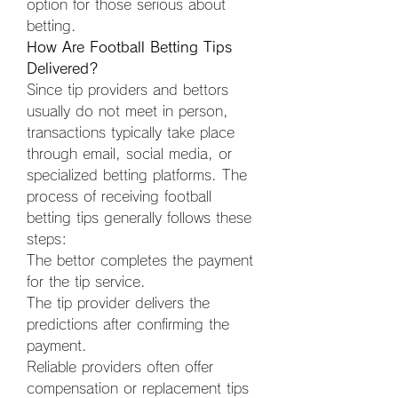
option for those serious about 
betting.
How Are Football Betting Tips 
Delivered?
Since tip providers and bettors 
usually do not meet in person, 
transactions typically take place 
through email, social media, or 
specialized betting platforms. The 
process of receiving football 
betting tips generally follows these 
steps:
The bettor completes the payment 
for the tip service.
The tip provider delivers the 
predictions after confirming the 
payment.
Reliable providers often offer 
compensation or replacement tips 