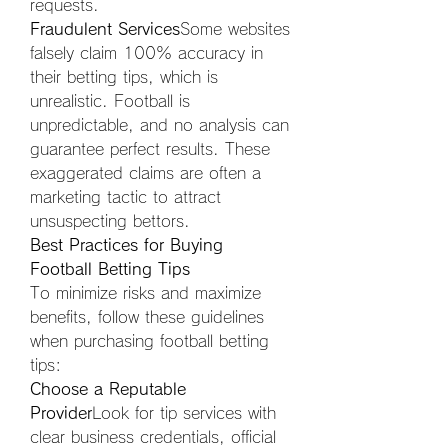
requests.
Fraudulent Services
Some websites 
falsely claim 100% accuracy in 
their betting tips, which is 
unrealistic. Football is 
unpredictable, and no analysis can 
guarantee perfect results. These 
exaggerated claims are often a 
marketing tactic to attract 
unsuspecting bettors.
Best Practices for Buying 
Football Betting Tips
To minimize risks and maximize 
benefits, follow these guidelines 
when purchasing football betting 
tips:
Choose a Reputable 
Provider
Look for tip services with 
clear business credentials, official 