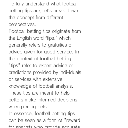
To fully understand what football 
betting tips are, let’s break down 
the concept from different 
perspectives.
Football betting tips originate from 
the English word “tips,” which 
generally refers to gratuities or 
advice given for good service. In 
the context of football betting, 
"tips" refer to expert advice or 
predictions provided by individuals 
or services with extensive 
knowledge of football analysis. 
These tips are meant to help 
bettors make informed decisions 
when placing bets.
In essence, football betting tips 
can be seen as a form of "reward" 
for analysts who provide accurate 