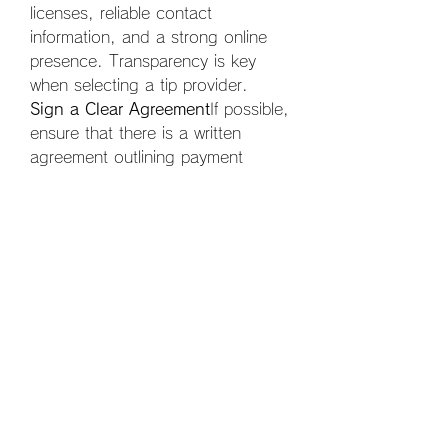
licenses, reliable contact 
information, and a strong online 
presence. Transparency is key 
when selecting a tip provider.
Sign a Clear Agreement
If possible, 
ensure that there is a written 
agreement outlining payment 
terms, refund policies, and service 
guarantees before making a 
purchase.
Consult Betting Forums and 
Experienced Bettors
Research 
trusted tip providers by reading 
reviews and seeking 
recommendations from seasoned 
bettors in betting communities and 
forums.
Avoid Unrealistic Claims
Stay away 
from websites that guarantee 