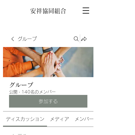
安祥協同組合
グループ
グループ
公開
·
140名のメンバー
参加する
ディスカッション
メディア
メンバー