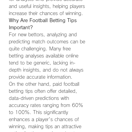
and useful insights, helping players 
increase their chances of winning.
Why Are Football Betting Tips 
Important?
For new bettors, analyzing and 
predicting match outcomes can be 
quite challenging. Many free 
betting analyses available online 
tend to be generic, lacking in-
depth insights, and do not always 
provide accurate information.
On the other hand, paid football 
betting tips often offer detailed, 
data-driven predictions with 
accuracy rates ranging from 60% 
to 100%. This significantly 
enhances a player's chances of 
winning, making tips an attractive 