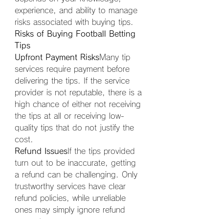
experience, and ability to manage 
risks associated with buying tips.
Risks of Buying Football Betting 
Tips
Upfront Payment Risks
Many tip 
services require payment before 
delivering the tips. If the service 
provider is not reputable, there is a 
high chance of either not receiving 
the tips at all or receiving low-
quality tips that do not justify the 
cost.
Refund Issues
If the tips provided 
turn out to be inaccurate, getting 
a refund can be challenging. Only 
trustworthy services have clear 
refund policies, while unreliable 
ones may simply ignore refund 