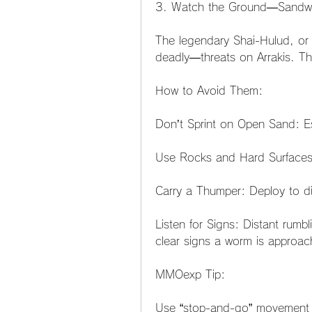
3. Watch the Ground—Sandwo
The legendary Shai-Hulud, or
deadly—threats on Arrakis. T
How to Avoid Them:
Don’t Sprint on Open Sand: Esp
Use Rocks and Hard Surfaces:
Carry a Thumper: Deploy to di
Listen for Signs: Distant rumbl
clear signs a worm is approac
MMOexp Tip:
Use “stop-and-go” movement p