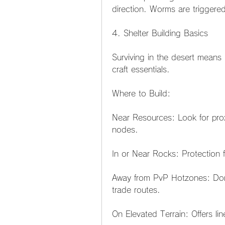
direction. Worms are triggered
4. Shelter Building Basics
Surviving in the desert means 
craft essentials.
Where to Build:
Near Resources: Look for proxi
nodes.
In or Near Rocks: Protection
Away from PvP Hotzones: Don’t
trade routes.
On Elevated Terrain: Offers lin