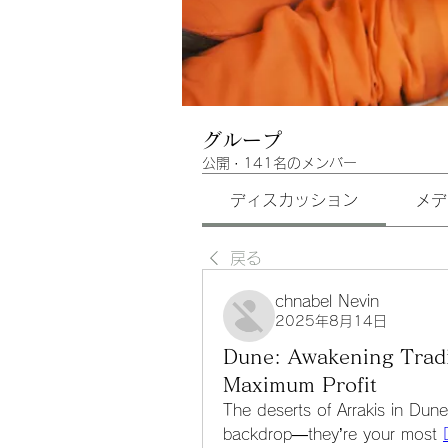
グループ
公開
·
141名のメンバー
ディスカッション
メデ
戻る
chnabel Nevin
2025年8月14日
Dune: Awakening Trad
Maximum Profit
The deserts of Arrakis in Dune
backdrop—they’re your most 