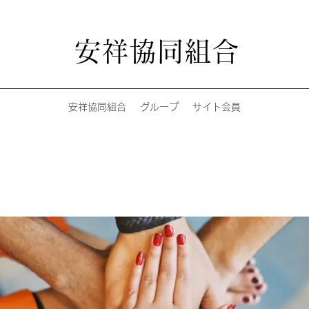
安祥協同組合
安祥協同組合
グループ
サイト会員