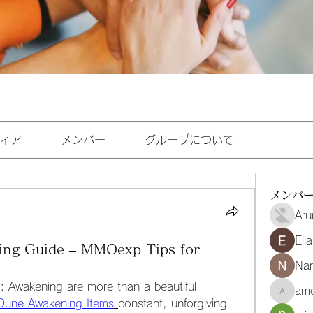
ィア
メンバー
グループについて
メンバ
Aru
Ell
ing Guide – MMOexp Tips for
Na
: Awakening are more than a beautiful 
amo
amoghmr
Dune Awakening Items
constant, unforgiving 