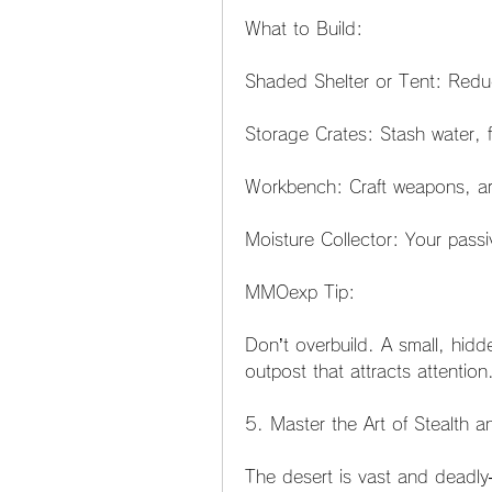
What to Build:
Shaded Shelter or Tent: Redu
Storage Crates: Stash water, 
Workbench: Craft weapons, ar
Moisture Collector: Your pass
MMOexp Tip:
Don’t overbuild. A small, hidde
outpost that attracts attention
5. Master the Art of Stealth
The desert is vast and deadly