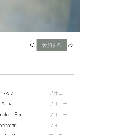
参加する
ー
n Asfa
フォロー
a Anna
フォロー
malum Fard
フォロー
ghmrfrl
フォロー
frl