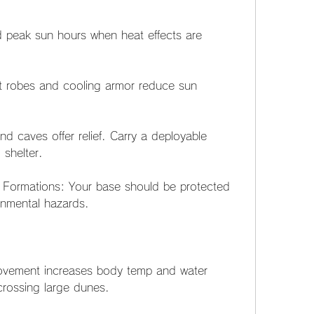
 peak sun hours when heat effects are 
t robes and cooling armor reduce sun 
nd caves offer relief. Carry a deployable 
 shelter.
 Formations: Your base should be protected 
onmental hazards.
Movement increases body temp and water 
rossing large dunes.