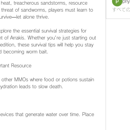
pri
 heat, treacherous sandstorms, resource 
すべての
 threat of sandworms, players must learn to 
urvive—let alone thrive.
lore the essential survival strategies for 
 of Arrakis. Whether you're just starting out 
ition, these survival tips will help you stay 
id becoming worm bait.
rtant Resource
ike other MMOs where food or potions sustain 
ydration leads to slow death.
evices that generate water over time. Place 