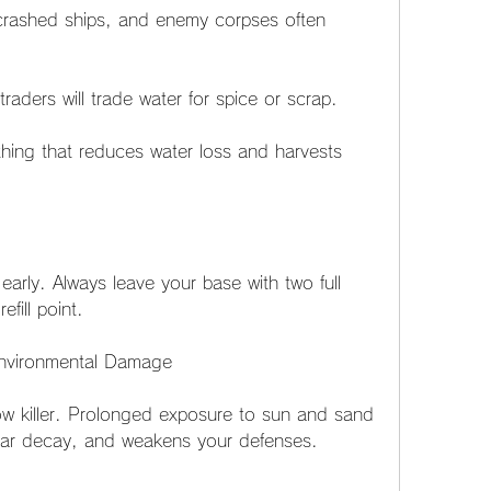
ashed ships, and enemy corpses often 
aders will trade water for spice or scrap.
ing that reduces water loss and harvests 
 early. Always leave your base with two full 
fill point.
Environmental Damage
low killer. Prolonged exposure to sun and sand 
ear decay, and weakens your defenses.