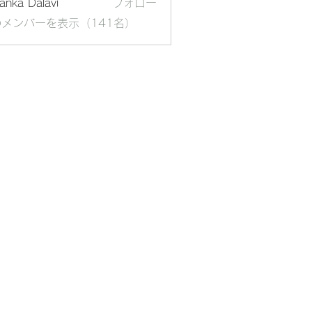
yanka Dalavi
フォロー
メンバーを表示（141名）