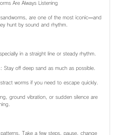
rms Are Always Listening
 sandworms, are one of the most iconic—and 
hey hunt by sound and rhythm.
ecially in a straight line or steady rhythm.
 Stay off deep sand as much as possible.
stract worms if you need to escape quickly.
ing, ground vibration, or sudden silence are 
hing.
atterns. Take a few steps, pause, change 