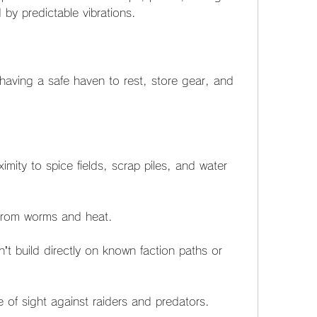
 by predictable vibrations.
having a safe haven to rest, store gear, and 
mity to spice fields, scrap piles, and water 
 from worms and heat.
 build directly on known faction paths or 
e of sight against raiders and predators.