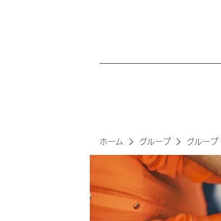
ホーム
グループ
グループ