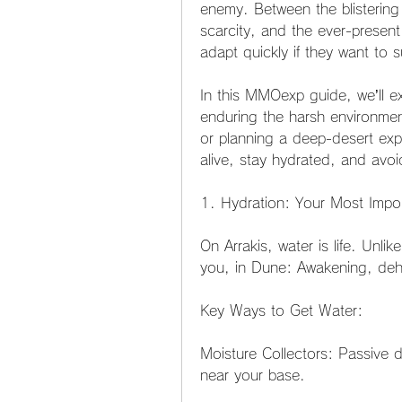
enemy. Between the blistering
scarcity, and the ever-present
adapt quickly if they want to s
In this MMOexp guide, we’ll exp
enduring the harsh environment
or planning a deep-desert exped
alive, stay hydrated, and avo
1. Hydration: Your Most Impo
On Arrakis, water is life. Unl
you, in Dune: Awakening, deh
Key Ways to Get Water:
Moisture Collectors: Passive d
near your base.