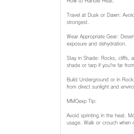
How to Handle Heat:
Travel at Dusk or Dawn: Avoid
strongest.
Wear Appropriate Gear: Deser
exposure and dehydration.
Stay in Shade: Rocks, cliffs, a
shade or tarp if you’re far from
Build Underground or in Rock
from direct sunlight and envir
MMOexp Tip:
Avoid sprinting in the heat. 
usage. Walk or crouch when c