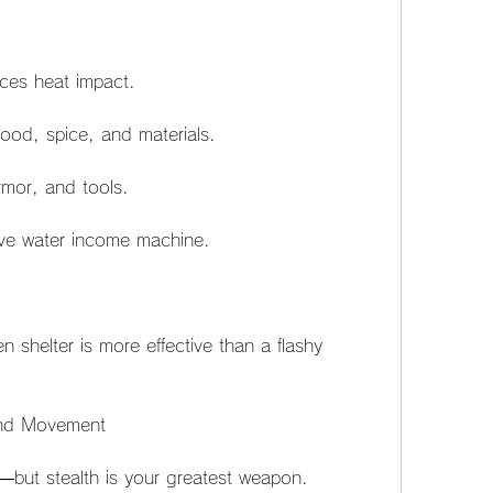
ces heat impact.
food, spice, and materials.
mor, and tools.
ive water income machine.
n shelter is more effective than a flashy 
.
 and Movement
—but stealth is your greatest weapon. 