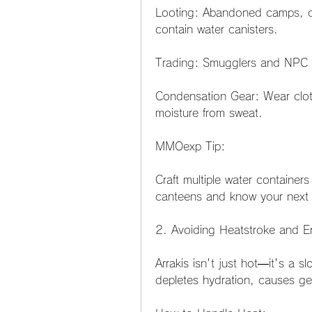
Looting: Abandoned camps, cr
contain water canisters.
Trading: Smugglers and NPC tr
Condensation Gear: Wear cloth
moisture from sweat.
MMOexp Tip:
Craft multiple water containers
canteens and know your next re
2. Avoiding Heatstroke and 
Arrakis isn't just hot—it's a s
depletes hydration, causes g