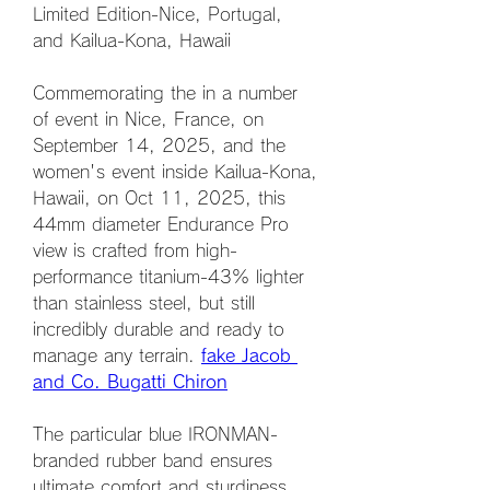
Limited Edition-Nice, Portugal, 
and Kailua-Kona, Hawaii
Commemorating the in a number 
of event in Nice, France, on 
September 14, 2025, and the 
women's event inside Kailua-Kona, 
Hawaii, on Oct 11, 2025, this 
44mm diameter Endurance Pro 
view is crafted from high-
performance titanium-43% lighter 
than stainless steel, but still 
incredibly durable and ready to 
manage any terrain. 
fake Jacob 
and Co. Bugatti Chiron
The particular blue IRONMAN-
branded rubber band ensures 
ultimate comfort and sturdiness, 