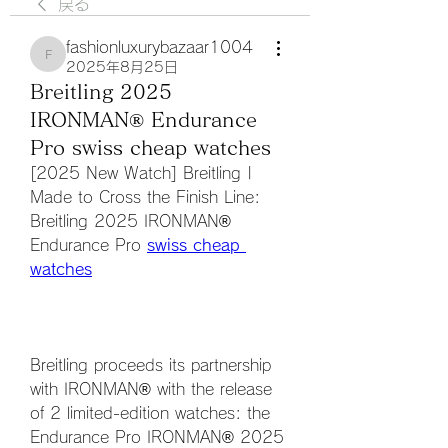
戻る
fashionluxurybazaar1004
fashionluxurybazaar1004
2025年8月25日
Breitling 2025
IRONMAN® Endurance
Pro swiss cheap watches
[2025 New Watch] Breitling | 
Made to Cross the Finish Line: 
Breitling 2025 IRONMAN® 
Endurance Pro 
swiss cheap 
watches
Breitling proceeds its partnership 
with IRONMAN® with the release 
of 2 limited-edition watches: the 
Endurance Pro IRONMAN® 2025 