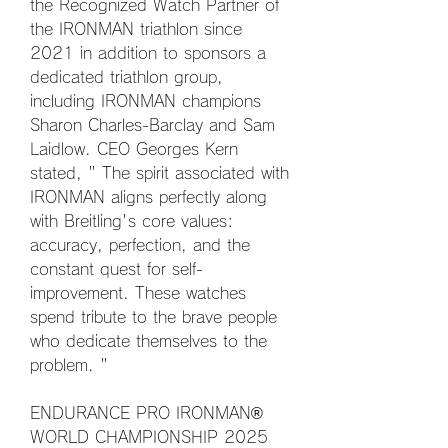
the Recognized Watch Partner of 
the IRONMAN triathlon since 
2021 in addition to sponsors a 
dedicated triathlon group, 
including IRONMAN champions 
Sharon Charles-Barclay and Sam 
Laidlow. CEO Georges Kern 
stated, " The spirit associated with 
IRONMAN aligns perfectly along 
with Breitling's core values: 
accuracy, perfection, and the 
constant quest for self-
improvement. These watches 
spend tribute to the brave people 
who dedicate themselves to the 
problem. "
ENDURANCE PRO IRONMAN® 
WORLD CHAMPIONSHIP 2025 