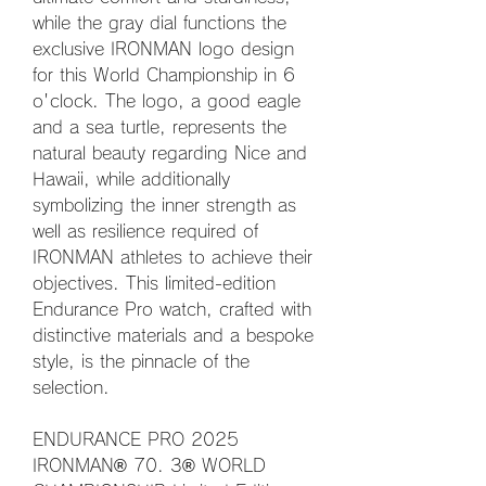
while the gray dial functions the 
exclusive IRONMAN logo design 
for this World Championship in 6 
o'clock. The logo, a good eagle 
and a sea turtle, represents the 
natural beauty regarding Nice and 
Hawaii, while additionally 
symbolizing the inner strength as 
well as resilience required of 
IRONMAN athletes to achieve their 
objectives. This limited-edition 
Endurance Pro watch, crafted with 
distinctive materials and a bespoke 
style, is the pinnacle of the 
selection.
ENDURANCE PRO 2025 
IRONMAN® 70. 3® WORLD 