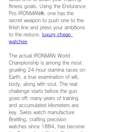
fitness goals. Using the Endurance 
Pro IRONMAN®, one has the 
secret weapon to push one to the 
finish line and press your ambitions 
to the reduce. 
luxury cheap 
watches
The actual IRONMAN World 
Championship is among the most 
grueling 24-hour stamina races on 
Earth, a true examination of will, 
body, along with soul. The real 
challenge starts before the gun 
goes off; many years of training 
and accumulated kilometers are 
key. Swiss watch manufacture 
Breitling, crafting precision 
watches since 1884, has become 