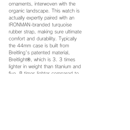
ornaments, interwoven with the 
organic landscape. This watch is 
actually expertly paired with an 
IRONMAN-branded turquoise 
rubber strap, making sure ultimate 
comfort and durability. Typically 
the 44mm case is built from 
Breitling's patented material, 
Breitlight®, which is 3. 3 times 
lighter in weight than titanium and 
five. 8 times lighter compared to 
stainless steel. Breitlight® is 
allergies, feels warmer than 
metallic, and is thermally stable 
and also scratch-resistant.
Created for extreme performance 
Often the Endurance Pro delivers 
outstanding performance on land 