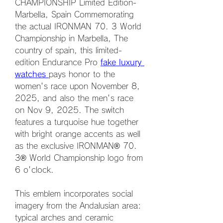
CHAMPIONSHIP Limited Edition-
Marbella, Spain Commemorating 
the actual IRONMAN 70. 3 World 
Championship in Marbella, The 
country of spain, this limited-
edition Endurance Pro 
fake luxury 
watches 
pays honor to the 
women's race upon November 8, 
2025, and also the men's race 
on Nov 9, 2025. The switch 
features a turquoise hue together 
with bright orange accents as well 
as the exclusive IRONMAN® 70. 
3® World Championship logo from 
6 o'clock.
This emblem incorporates social 
imagery from the Andalusian area: 
typical arches and ceramic 