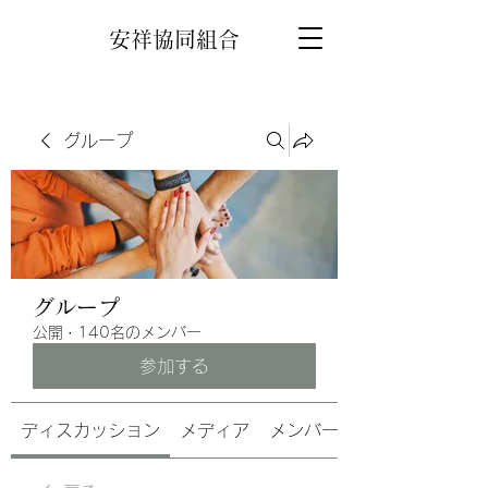
安祥協同組合
グループ
グループ
公開
·
140名のメンバー
参加する
ディスカッション
メディア
メンバー