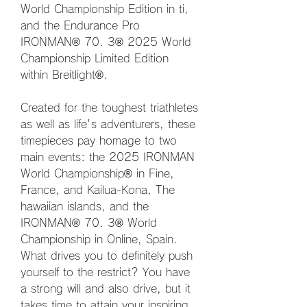
World Championship Edition in ti, 
and the Endurance Pro 
IRONMAN® 70. 3® 2025 World 
Championship Limited Edition 
within Breitlight®.
Created for the toughest triathletes 
as well as life's adventurers, these 
timepieces pay homage to two 
main events: the 2025 IRONMAN 
World Championship® in Fine, 
France, and Kailua-Kona, The 
hawaiian islands, and the 
IRONMAN® 70. 3® World 
Championship in Online, Spain. 
What drives you to definitely push 
yourself to the restrict? You have 
a strong will and also drive, but it 
takes time to attain your inspiring 